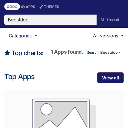
Skip to Content
APPS
THEMES
(1 found)
Categories
All versions
1 Apps found.
Top charts:
Boostdoo
Search:
×
Top Apps
View all