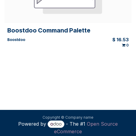
Boostdoo Command Palette
$
16.53
Boostdoo
0
Copyright © Company name
Powered by
- The #1
Open Source
eCommerce