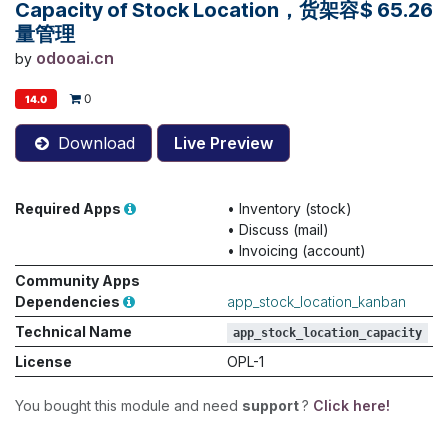
Capacity of Stock Location，货架容
$
65.26
量管理
odooai.cn
by
0
14.0
Download
Live Preview
Required Apps
•
Inventory (stock)
•
Discuss (mail)
•
Invoicing (account)
Community Apps
Dependencies
app_stock_location_kanban
Technical Name
app_stock_location_capacity
License
OPL-1
You bought this module and need
support
?
Click here!