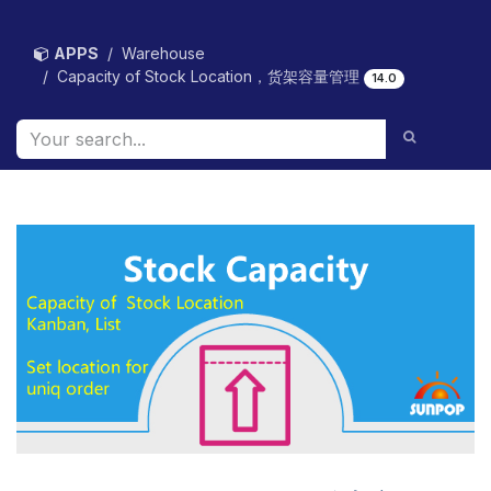
Skip to Content
APPS
Warehouse
Capacity of Stock Location，货架容量管理
14.0