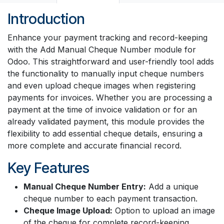
Introduction
Enhance your payment tracking and record-keeping
with the Add Manual Cheque Number module for
Odoo. This straightforward and user-friendly tool adds
the functionality to manually input cheque numbers
and even upload cheque images when registering
payments for invoices. Whether you are processing a
payment at the time of invoice validation or for an
already validated payment, this module provides the
flexibility to add essential cheque details, ensuring a
more complete and accurate financial record.
Key Features
Manual Cheque Number Entry:
Add a unique
cheque number to each payment transaction.
Cheque Image Upload:
Option to upload an image
of the cheque for complete record-keeping.