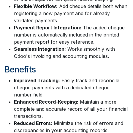
Flexible Workflow:
Add cheque details both when
registering a new payment and for already
validated payments.
Payment Report Integration:
The added cheque
number is automatically included in the printed
payment report for easy reference.
Seamless Integration:
Works smoothly with
Odoo's invoicing and accounting modules.
Benefits
Improved Tracking:
Easily track and reconcile
cheque payments with a dedicated cheque
number field.
Enhanced Record-Keeping:
Maintain a more
complete and accurate record of all your financial
transactions.
Reduced Errors:
Minimize the risk of errors and
discrepancies in your accounting records.