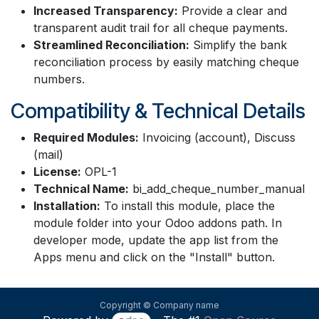
Increased Transparency:
Provide a clear and
transparent audit trail for all cheque payments.
Streamlined Reconciliation:
Simplify the bank
reconciliation process by easily matching cheque
numbers.
Compatibility & Technical Details
Required Modules:
Invoicing (account), Discuss
(mail)
License:
OPL-1
Technical Name:
bi_add_cheque_number_manual
Installation:
To install this module, place the
module folder into your Odoo addons path. In
developer mode, update the app list from the
Apps menu and click on the "Install" button.
Copyright © Company name