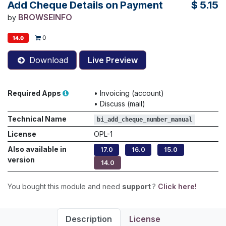
Add Cheque Details on Payment
$
5.15
BROWSEINFO
by
0
14.0
Download
Live Preview
Required Apps
•
Invoicing (account)
•
Discuss (mail)
Technical Name
bi_add_cheque_number_manual
License
OPL-1
Also available in
17.0
16.0
15.0
version
14.0
You bought this module and need
support
?
Click here!
Description
License