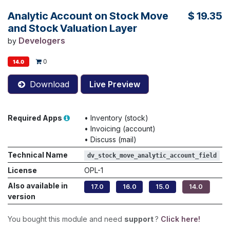
Analytic Account on Stock Move
$
19.35
and Stock Valuation Layer
Develogers
by
0
14.0
Download
Live Preview
Required Apps
•
Inventory (stock)
•
Invoicing (account)
•
Discuss (mail)
Technical Name
dv_stock_move_analytic_account_field
License
OPL-1
Also available in
17.0
16.0
15.0
14.0
version
You bought this module and need
support
?
Click here!