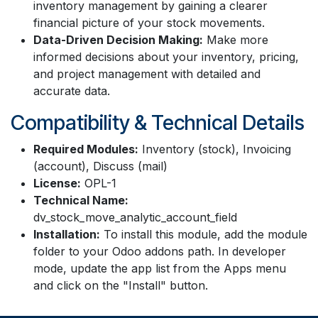
inventory management by gaining a clearer
financial picture of your stock movements.
Data-Driven Decision Making:
Make more
informed decisions about your inventory, pricing,
and project management with detailed and
accurate data.
Compatibility & Technical Details
Required Modules:
Inventory (stock), Invoicing
(account), Discuss (mail)
License:
OPL-1
Technical Name:
dv_stock_move_analytic_account_field
Installation:
To install this module, add the module
folder to your Odoo addons path. In developer
mode, update the app list from the Apps menu
and click on the "Install" button.