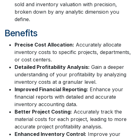
sold and inventory valuation with precision,
broken down by any analytic dimension you
define.
Benefits
Precise Cost Allocation:
Accurately allocate
inventory costs to specific projects, departments,
or cost centers.
Detailed Profitability Analysis:
Gain a deeper
understanding of your profitability by analyzing
inventory costs at a granular level.
Improved Financial Reporting:
Enhance your
financial reports with detailed and accurate
inventory accounting data.
Better Project Costing:
Accurately track the
material costs for each project, leading to more
accurate project profitability analysis.
Enhanced Inventory Control:
Improve your