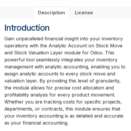
Description
License
Introduction
Gain unparalleled financial insight into your inventory
operations with the Analytic Account on Stock Move
and Stock Valuation Layer module for Odoo. This
powerful tool seamlessly integrates your inventory
management with analytic accounting, enabling you to
assign analytic accounts to every stock move and
valuation layer. By providing this level of granularity,
the module allows for precise cost allocation and
profitability analysis for every product movement.
Whether you are tracking costs for specific projects,
departments, or contracts, this module ensures that
your inventory accounting is as detailed and accurate
as your financial accounting.