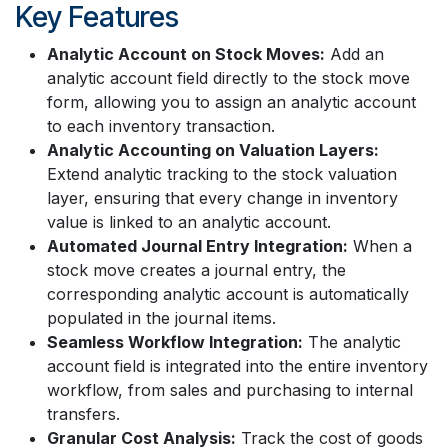
Key Features
Analytic Account on Stock Moves:
Add an
analytic account field directly to the stock move
form, allowing you to assign an analytic account
to each inventory transaction.
Analytic Accounting on Valuation Layers:
Extend analytic tracking to the stock valuation
layer, ensuring that every change in inventory
value is linked to an analytic account.
Automated Journal Entry Integration:
When a
stock move creates a journal entry, the
corresponding analytic account is automatically
populated in the journal items.
Seamless Workflow Integration:
The analytic
account field is integrated into the entire inventory
workflow, from sales and purchasing to internal
transfers.
Granular Cost Analysis:
Track the cost of goods