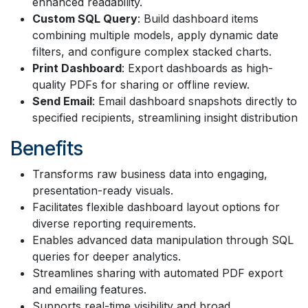
enhanced readability.
Custom SQL Query
: Build dashboard items
combining multiple models, apply dynamic date
filters, and configure complex stacked charts.
Print Dashboard
: Export dashboards as high-
quality PDFs for sharing or offline review.
Send Email
: Email dashboard snapshots directly to
specified recipients, streamlining insight distribution
Benefits
Transforms raw business data into engaging,
presentation-ready visuals.
Facilitates flexible dashboard layout options for
diverse reporting requirements.
Enables advanced data manipulation through SQL
queries for deeper analytics.
Streamlines sharing with automated PDF export
and emailing features.
Supports real-time visibility and broad