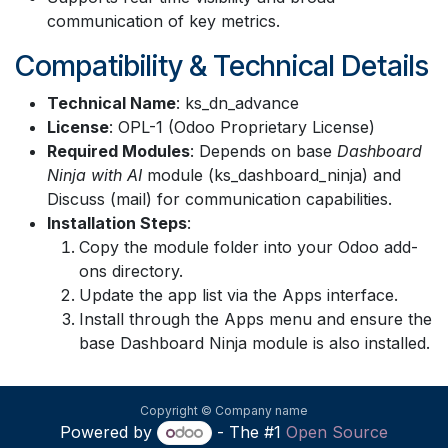
communication of key metrics.
Compatibility & Technical Details
Technical Name
: ks_dn_advance
License
: OPL-1 (Odoo Proprietary License)
Required Modules
: Depends on base
Dashboard
Ninja with AI
module (ks_dashboard_ninja) and
Discuss (mail) for communication capabilities.
Installation Steps
:
Copy the module folder into your Odoo add-
ons directory.
Update the app list via the Apps interface.
Install through the Apps menu and ensure the
base Dashboard Ninja module is also installed.
Copyright © Company name
Powered by
- The #1
Open Source