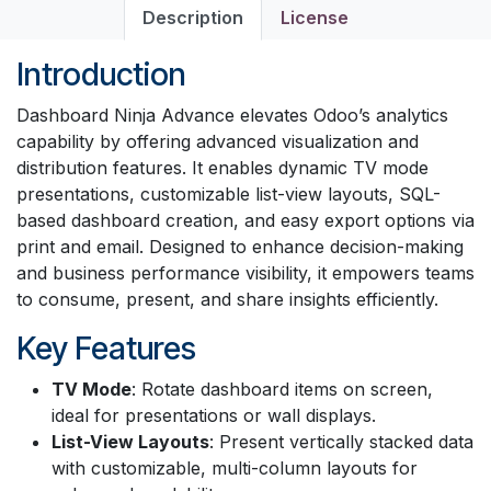
Description
License
Introduction
Dashboard Ninja Advance elevates Odoo’s analytics
capability by offering advanced visualization and
distribution features. It enables dynamic TV mode
presentations, customizable list-view layouts, SQL-
based dashboard creation, and easy export options via
print and email. Designed to enhance decision-making
and business performance visibility, it empowers teams
to consume, present, and share insights efficiently.
Key Features
TV Mode
: Rotate dashboard items on screen,
ideal for presentations or wall displays.
List-View Layouts
: Present vertically stacked data
with customizable, multi-column layouts for