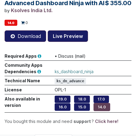
Advanced Dashboard Ninja with AI
$
355.00
Ksolves India Ltd.
by
0
14.0
Download
Live Preview
Required Apps
•
Discuss (mail)
Community Apps
Dependencies
ks_dashboard_ninja
Technical Name
ks_dn_advance
License
OPL-1
Also available in
19.0
18.0
17.0
version
16.0
15.0
14.0
You bought this module and need
support
?
Click here!