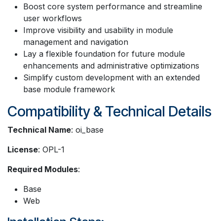
Boost core system performance and streamline
user workflows
Improve visibility and usability in module
management and navigation
Lay a flexible foundation for future module
enhancements and administrative optimizations
Simplify custom development with an extended
base module framework
Compatibility & Technical Details
Technical Name
: oi_base
License
: OPL-1
Required Modules
:
Base
Web