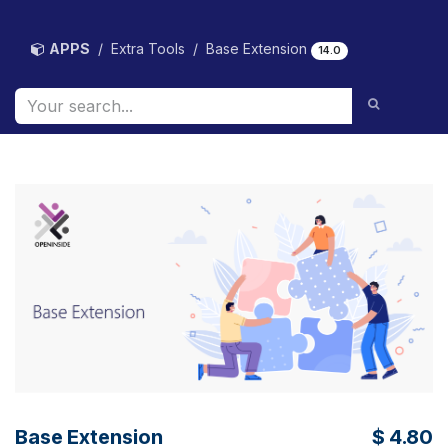
Skip to Content
APPS
Extra Tools
Base Extension
14.0
Base Extension
$
4.80