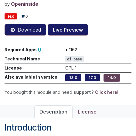
Openinside
by
0
14.0
Download
Live Preview
Required Apps
•
1162
Technical Name
oi_base
License
OPL-1
Also available in version
18.0
17.0
14.0
You bought this module and need
support
?
Click here!
Description
License
Introduction