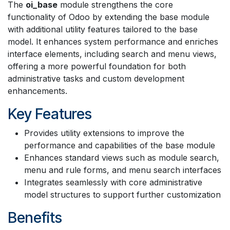
The
oi_base
module strengthens the core
functionality of Odoo by extending the base module
with additional utility features tailored to the base
model. It enhances system performance and enriches
interface elements, including search and menu views,
offering a more powerful foundation for both
administrative tasks and custom development
enhancements.
Key Features
Provides utility extensions to improve the
performance and capabilities of the base module
Enhances standard views such as module search,
menu and rule forms, and menu search interfaces
Integrates seamlessly with core administrative
model structures to support further customization
Benefits