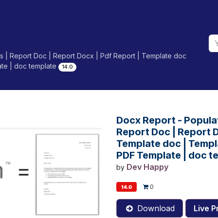
 | Report Doc | Report Docx | Pdf Report | Template doc
ate | doc template
14.0
Docx Report - Popula
Report Doc | Report D
Template doc | Templa
PDF Template | doc t
Dev Happy
by
0
14.0
Download
Live P