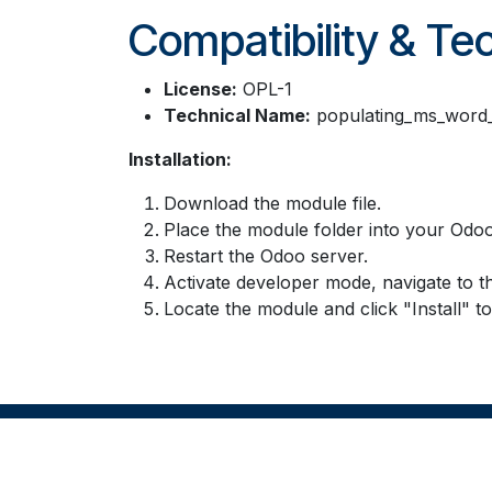
Compatibility & Tec
License:
OPL-1
Technical Name:
populating_ms_word_
Installation:
Download the module file.
Place the module folder into your Odoo
Restart the Odoo server.
Activate developer mode, navigate to t
Locate the module and click "Install" t
Copyright © Company name