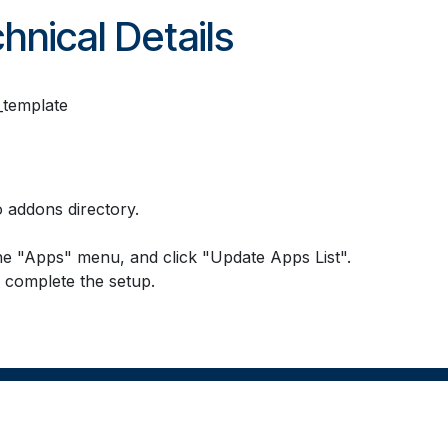
hnical Details
template
 addons directory.
he "Apps" menu, and click "Update Apps List".
o complete the setup.
Powered b