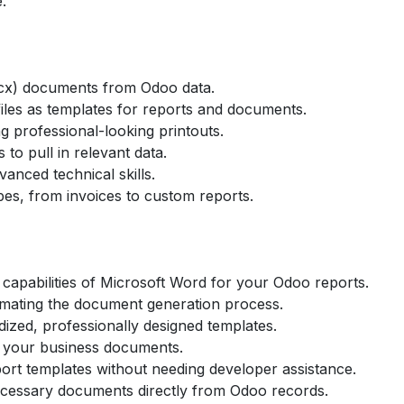
.
cx) documents from Odoo data.
les as templates for reports and documents.
g professional-looking printouts.
to pull in relevant data.
vanced technical skills.
es, from invoices to custom reports.
 capabilities of Microsoft Word for your Odoo reports.
tomating the document generation process.
ized, professionally designed templates.
f your business documents.
ort templates without needing developer assistance.
ecessary documents directly from Odoo records.