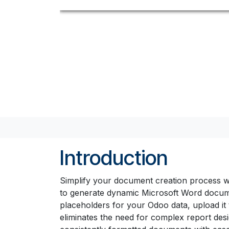
Introduction
Simplify your document creation process w
to generate dynamic Microsoft Word docume
placeholders for your Odoo data, upload it 
eliminates the need for complex report desi