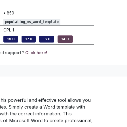
•
859
populating_ms_word_template
OPL-1
18.0
17.0
16.0
14.0
eed
support
?
Click here!
is powerful and effective tool allows you
es. Simply create a Word template with
with the correct information. This
es of Microsoft Word to create professional,