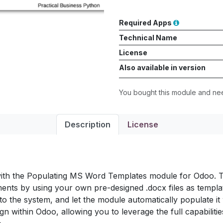
Required Apps
Technical Name
License
Also available in version
You bought this module and n
Description
License
ith the Populating MS Word Templates module for Odoo. Th
nts by using your own pre-designed .docx files as templat
to the system, and let the module automatically populate it 
gn within Odoo, allowing you to leverage the full capabiliti