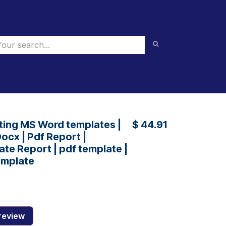
ting MS Word templates |
$
44.91
ocx | Pdf Report |
te Report | pdf template |
emplate
review