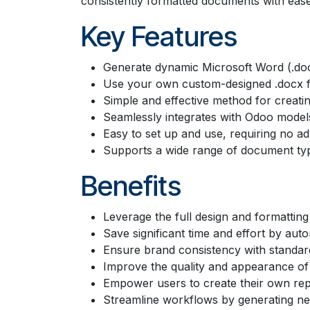
consistently formatted documents with ease
Key Features
Generate dynamic Microsoft Word (.do
Use your own custom-designed .docx fi
Simple and effective method for creatin
Seamlessly integrates with Odoo models 
Easy to set up and use, requiring no ad
Supports a wide range of document typ
Benefits
Leverage the full design and formatting
Save significant time and effort by au
Ensure brand consistency with standard
Improve the quality and appearance o
Empower users to create their own rep
Streamline workflows by generating n