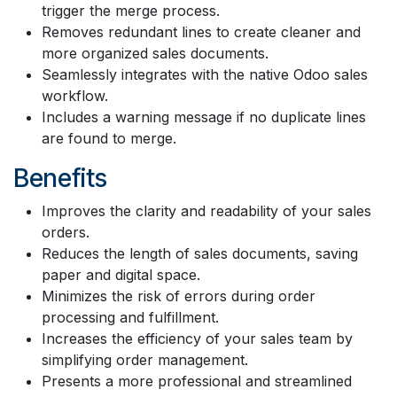
trigger the merge process.
Removes redundant lines to create cleaner and
more organized sales documents.
Seamlessly integrates with the native Odoo sales
workflow.
Includes a warning message if no duplicate lines
are found to merge.
Benefits
Improves the clarity and readability of your sales
orders.
Reduces the length of sales documents, saving
paper and digital space.
Minimizes the risk of errors during order
processing and fulfillment.
Increases the efficiency of your sales team by
simplifying order management.
Presents a more professional and streamlined