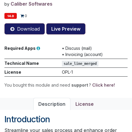
Caliber Softwares
by
0
14.0
Download
Live Preview
Required Apps
•
Discuss (mail)
•
Invoicing (account)
Technical Name
sale_line_merged
License
OPL-1
You bought this module and need
support
?
Click here!
Description
License
Introduction
Streamline your sales process and enhance order