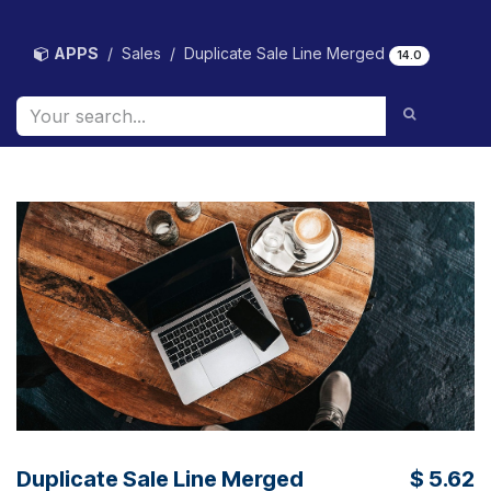
Skip to Content
APPS
Sales
Duplicate Sale Line Merged
14.0
Duplicate Sale Line Merged
$
5.62