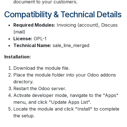
document to your customers.
Compatibility & Technical Details
Required Modules:
Invoicing (account), Discuss
(mail)
License:
OPL-1
Technical Name:
sale_line_merged
Installation:
Download the module file.
Place the module folder into your Odoo addons
directory.
Restart the Odoo server.
Activate developer mode, navigate to the "Apps"
menu, and click "Update Apps List".
Locate the module and click "Install" to complete
the setup.