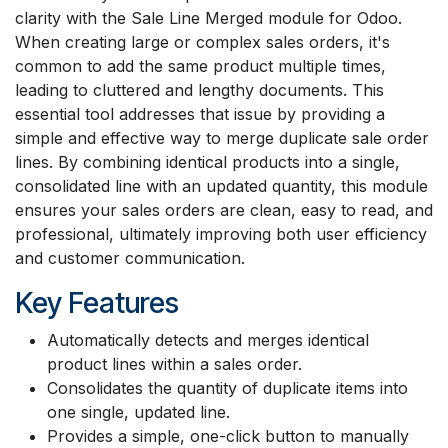
clarity with the Sale Line Merged module for Odoo.
When creating large or complex sales orders, it's
common to add the same product multiple times,
leading to cluttered and lengthy documents. This
essential tool addresses that issue by providing a
simple and effective way to merge duplicate sale order
lines. By combining identical products into a single,
consolidated line with an updated quantity, this module
ensures your sales orders are clean, easy to read, and
professional, ultimately improving both user efficiency
and customer communication.
Key Features
Automatically detects and merges identical
product lines within a sales order.
Consolidates the quantity of duplicate items into
one single, updated line.
Provides a simple, one-click button to manually