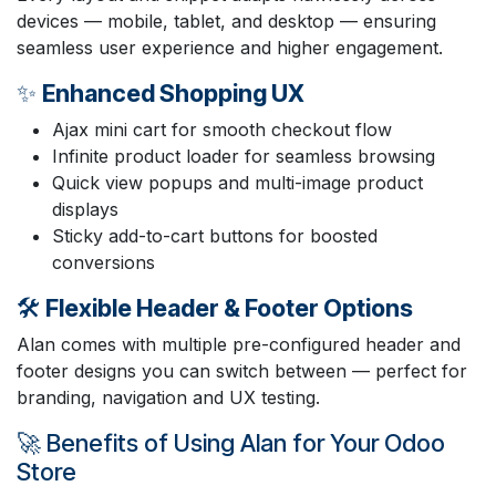
devices — mobile, tablet, and desktop — ensuring
seamless user experience and higher engagement.
✨
Enhanced Shopping UX
Ajax mini cart for smooth checkout flow
Infinite product loader for seamless browsing
Quick view popups and multi-image product
displays
Sticky add-to-cart buttons for boosted
conversions
🛠️
Flexible Header & Footer Options
Alan comes with multiple pre-configured header and
footer designs you can switch between — perfect for
branding, navigation and UX testing.
🚀 Benefits of Using Alan for Your Odoo
Store