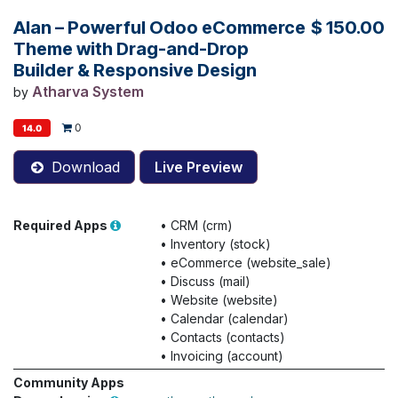
Alan – Powerful Odoo eCommerce
$
150.00
Theme with Drag-and-Drop
Builder & Responsive Design
Atharva System
by
0
14.0
Download
Live Preview
Required Apps
•
CRM (crm)
•
Inventory (stock)
•
eCommerce (website_sale)
•
Discuss (mail)
•
Website (website)
•
Calendar (calendar)
•
Contacts (contacts)
•
Invoicing (account)
Community Apps