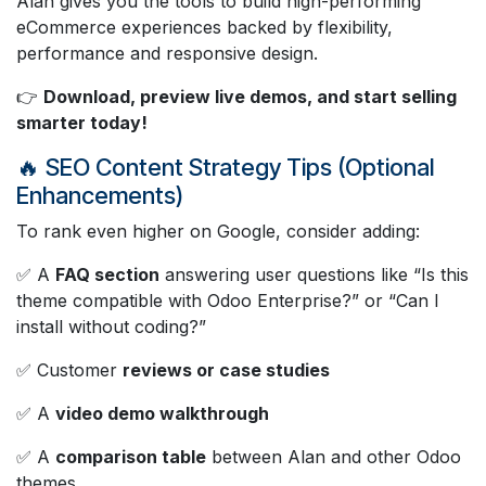
Alan gives you the tools to build high-performing
eCommerce experiences backed by flexibility,
performance and responsive design.
👉
Download, preview live demos, and start selling
smarter today!
🔥 SEO Content Strategy Tips (Optional
Enhancements)
To rank even higher on Google, consider adding:
✅ A
FAQ section
answering user questions like “Is this
theme compatible with Odoo Enterprise?” or “Can I
install without coding?”
✅ Customer
reviews or case studies
✅ A
video demo walkthrough
✅ A
comparison table
between Alan and other Odoo
themes