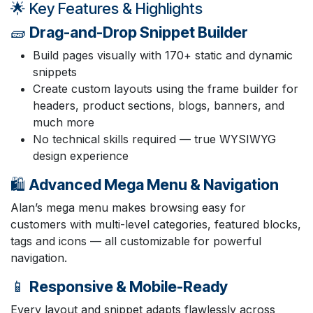
🌟 Key Features & Highlights
🧱
Drag-and-Drop Snippet Builder
Build pages visually with 170+ static and dynamic
snippets
Create custom layouts using the frame builder for
headers, product sections, blogs, banners, and
much more
No technical skills required — true WYSIWYG
design experience
🛍️
Advanced Mega Menu & Navigation
Alan’s mega menu makes browsing easy for
customers with multi-level categories, featured blocks,
tags and icons — all customizable for powerful
navigation.
📱
Responsive & Mobile-Ready
Every layout and snippet adapts flawlessly across