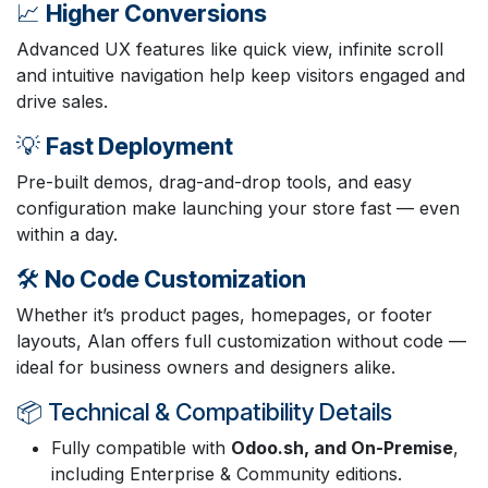
📈
Higher Conversions
Advanced UX features like quick view, infinite scroll
and intuitive navigation help keep visitors engaged and
drive sales.
💡
Fast Deployment
Pre-built demos, drag-and-drop tools, and easy
configuration make launching your store fast — even
within a day.
🛠️
No Code Customization
Whether it’s product pages, homepages, or footer
layouts, Alan offers full customization without code —
ideal for business owners and designers alike.
📦 Technical & Compatibility Details
Fully compatible with
Odoo.sh, and On-Premise
,
including Enterprise & Community editions.