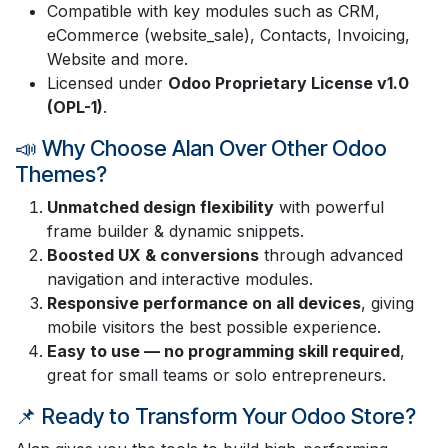
Compatible with key modules such as CRM,
eCommerce (website_sale), Contacts, Invoicing,
Website and more.
Licensed under
Odoo Proprietary License v1.0
(OPL-1)
.
📣 Why Choose Alan Over Other Odoo
Themes?
Unmatched design flexibility
with powerful
frame builder & dynamic snippets.
Boosted UX & conversions
through advanced
navigation and interactive modules.
Responsive performance on all devices
, giving
mobile visitors the best possible experience.
Easy to use — no programming skill required
,
great for small teams or solo entrepreneurs.
📌 Ready to Transform Your Odoo Store?