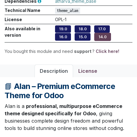
Dependencies
atharva_theme_base
Technical Name
theme_alan
License
OPL-1
Also available in
19.0
18.0
17.0
version
16.0
15.0
14.0
You bought this module and need
support
?
Click here!
Description
License
📘
Alan – Premium eCommerce
Theme for Odoo
Alan is a
professional, multipurpose eCommerce
theme designed specifically for Odoo
, giving
businesses complete design freedom and powerful
tools to build stunning online stores without coding.