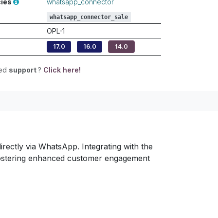
cies
whatsapp_connector
whatsapp_connector_sale
OPL-1
17.0
16.0
14.0
eed
support
?
Click here!
ectly via WhatsApp. Integrating with the
, fostering enhanced customer engagement