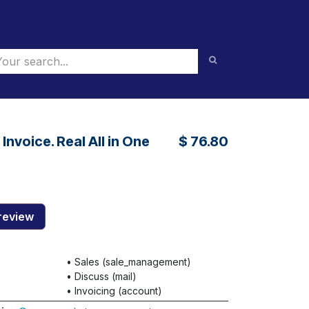
nvoice. Real All in One
$
76.80
review
•
Sales (sale_management)
•
Discuss (mail)
•
Invoicing (account)