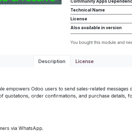
Community Apps Dependen
Technical Name
License
Also available in version
You bought this module and n
Description
License
e empowers Odoo users to send sales-related messages dir
 of quotations, order confirmations, and purchase details
omers via WhatsApp.