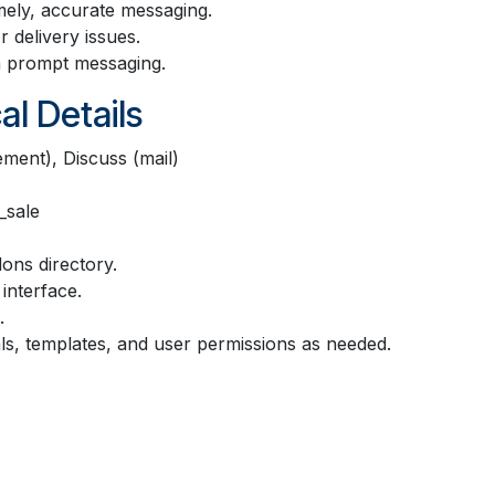
mely, accurate messaging.
 delivery issues.
h prompt messaging.
al Details
ment), Discuss (mail)
_sale
ons directory.
interface.
.
s, templates, and user permissions as needed.