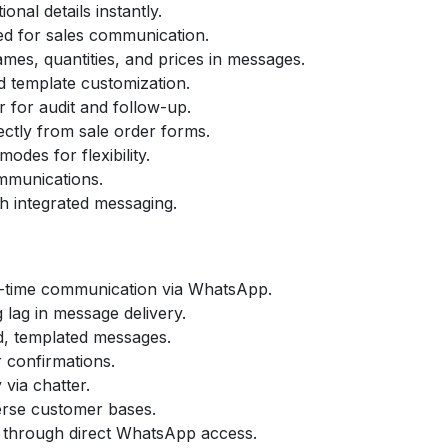
nal details instantly.
ed for sales communication.
mes, quantities, and prices in messages.
 template customization.
 for audit and follow-up.
ctly from sale order forms.
des for flexibility.
communications.
h integrated messaging.
-time communication via WhatsApp.
lag in message delivery.
d, templated messages.
 confirmations.
via chatter.
erse customer bases.
 through direct WhatsApp access.