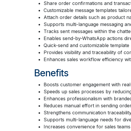
Share order confirmations and transactio
Customizable message templates tailor
Attach order details such as product na
Supports multi-language messaging and
Tracks sent messages within the chatter
Enables send-by-WhatsApp actions dire
Quick-send and customizable template mo
Provides visibility and traceability of 
Enhances sales workflow efficiency wit
Benefits
Boosts customer engagement with real
Speeds up sales processes by reducing 
Enhances professionalism with brande
Reduces manual effort in sending order
Strengthens communication traceability 
Supports multi-language needs for div
Increases convenience for sales teams