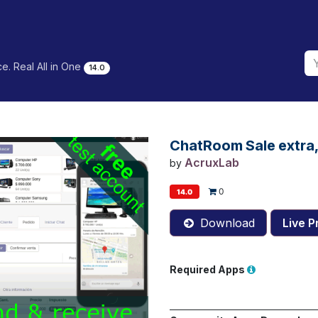
e. Real All in One
14.0
ChatRoom Sale extra, I
AcruxLab
by
0
14.0
Download
Live P
Required Apps