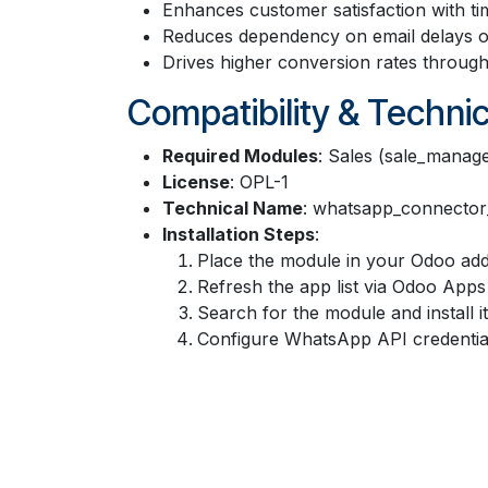
Enhances customer satisfaction with ti
Reduces dependency on email delays or
Drives higher conversion rates throug
Compatibility & Technic
Required Modules
: Sales (sale_manage
License
: OPL-1
Technical Name
: whatsapp_connector
Installation Steps
:
Place the module in your Odoo add
Refresh the app list via Odoo Apps 
Search for the module and install it
Configure WhatsApp API credential