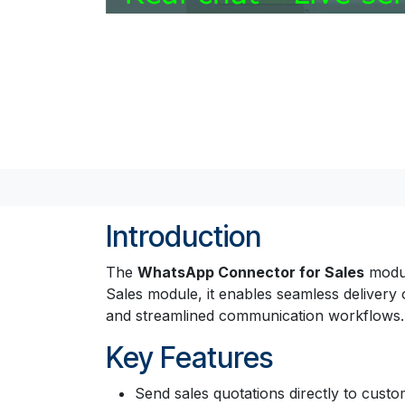
Introduction
The
WhatsApp Connector for Sales
modul
Sales module, it enables seamless delivery
and streamlined communication workflows.
Key Features
Send sales quotations directly to cust