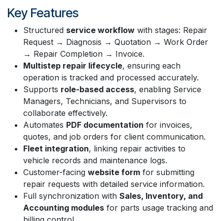
Key Features
Structured
service workflow
with stages: Repair
Request → Diagnosis → Quotation → Work Order
→ Repair Completion → Invoice.
Multistep repair lifecycle
, ensuring each
operation is tracked and processed accurately.
Supports
role-based access
, enabling Service
Managers, Technicians, and Supervisors to
collaborate effectively.
Automates
PDF documentation
for invoices,
quotes, and job orders for client communication.
Fleet integration
, linking repair activities to
vehicle records and maintenance logs.
Customer-facing
website form
for submitting
repair requests with detailed service information.
Full synchronization with
Sales, Inventory, and
Accounting modules
for parts usage tracking and
billing control.