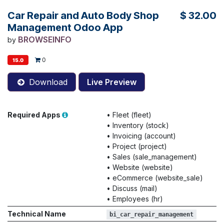
Car Repair and Auto Body Shop
$
32.00
Management Odoo App
BROWSEINFO
by
0
15.0
Download
Live Preview
Required Apps
•
Fleet (fleet)
•
Inventory (stock)
•
Invoicing (account)
•
Project (project)
•
Sales (sale_management)
•
Website (website)
•
eCommerce (website_sale)
•
Discuss (mail)
•
Employees (hr)
Technical Name
bi_car_repair_management