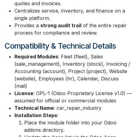
quotes and invoices.
Centralizes service, inventory, and finance on a
single platform.
Provides a
strong audit trail
of the entire repair
process for compliance and review.
Compatibility & Technical Details
Required Modules
: Fleet (fleet), Sales
(sale_management), Inventory (stock), Invoicing /
Accounting (account), Project (project), Website
(website), Employees (hr), Calendar, Discuss
(mail)
License
: OPL-1 (Odoo Proprietary License v1.0) —
assumed for official or commercial modules
Technical Name
: car_repair_industry
Installation Steps
:
Place the module folder into your Odoo
addons directory.