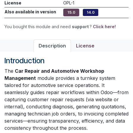
License
OPL-1
Also available in version
15.0
14.0
You bought this module and need
support
?
Click here!
Description
License
Introduction
The
Car Repair and Automotive Workshop
Management
module provides a turnkey system
tailored for automotive service operations. It
seamlessly guides repair workflows within Odoo—from
capturing customer repair requests (via website or
internal), conducting diagnosis, generating quotations,
managing technician job orders, to invoicing completed
services—ensuring transparency, efficiency, and data
consistency throughout the process.