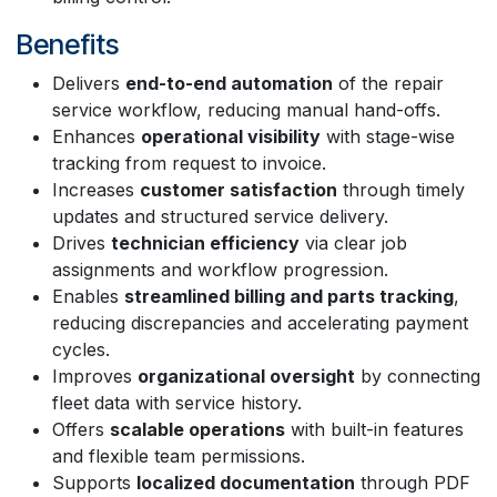
Benefits
Delivers
end-to-end automation
of the repair
service workflow, reducing manual hand-offs.
Enhances
operational visibility
with stage-wise
tracking from request to invoice.
Increases
customer satisfaction
through timely
updates and structured service delivery.
Drives
technician efficiency
via clear job
assignments and workflow progression.
Enables
streamlined billing and parts tracking
,
reducing discrepancies and accelerating payment
cycles.
Improves
organizational oversight
by connecting
fleet data with service history.
Offers
scalable operations
with built-in features
and flexible team permissions.
Supports
localized documentation
through PDF