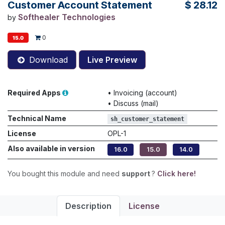
Customer Account Statement
$
28.12
Softhealer Technologies
by
0
15.0
Download
Live Preview
Required Apps
•
Invoicing (account)
•
Discuss (mail)
Technical Name
sh_customer_statement
License
OPL-1
Also available in version
16.0
15.0
14.0
You bought this module and need
support
?
Click here!
Description
License