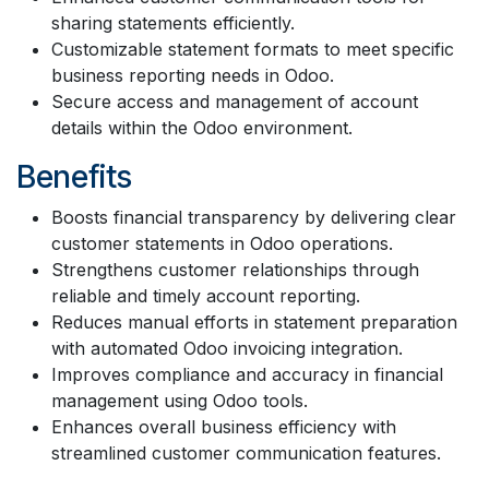
sharing statements efficiently.
Customizable statement formats to meet specific
business reporting needs in Odoo.
Secure access and management of account
details within the Odoo environment.
Benefits
Boosts financial transparency by delivering clear
customer statements in Odoo operations.
Strengthens customer relationships through
reliable and timely account reporting.
Reduces manual efforts in statement preparation
with automated Odoo invoicing integration.
Improves compliance and accuracy in financial
management using Odoo tools.
Enhances overall business efficiency with
streamlined customer communication features.