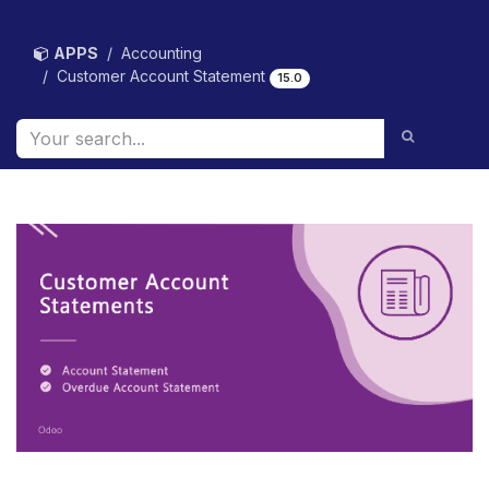
Skip to Content
APPS
Accounting
Customer Account Statement
15.0