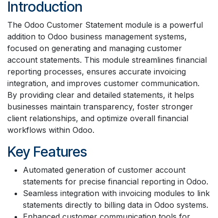
Introduction
The Odoo Customer Statement module is a powerful
addition to Odoo business management systems,
focused on generating and managing customer
account statements. This module streamlines financial
reporting processes, ensures accurate invoicing
integration, and improves customer communication.
By providing clear and detailed statements, it helps
businesses maintain transparency, foster stronger
client relationships, and optimize overall financial
workflows within Odoo.
Key Features
Automated generation of customer account
statements for precise financial reporting in Odoo.
Seamless integration with invoicing modules to link
statements directly to billing data in Odoo systems.
Enhanced customer communication tools for