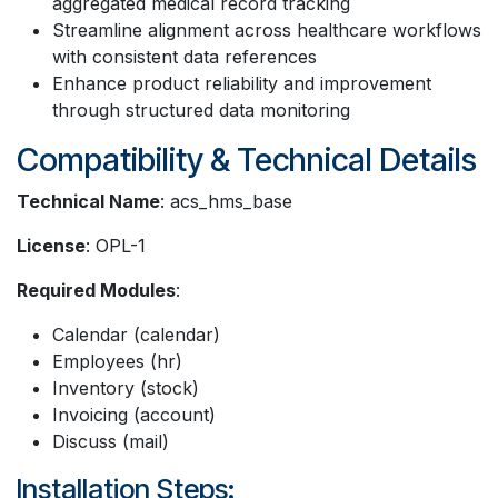
aggregated medical record tracking
Streamline alignment across healthcare workflows
with consistent data references
Enhance product reliability and improvement
through structured data monitoring
Compatibility & Technical Details
Technical Name
: acs_hms_base
License
: OPL-1
Required Modules
:
Calendar (calendar)
Employees (hr)
Inventory (stock)
Invoicing (account)
Discuss (mail)
Installation Steps: