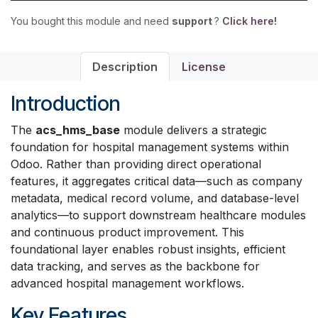
You bought this module and need
support
?
Click here!
Description
License
Introduction
The
acs_hms_base
module delivers a strategic
foundation for hospital management systems within
Odoo. Rather than providing direct operational
features, it aggregates critical data—such as company
metadata, medical record volume, and database-level
analytics—to support downstream healthcare modules
and continuous product improvement. This
foundational layer enables robust insights, efficient
data tracking, and serves as the backbone for
advanced hospital management workflows.
Key Features