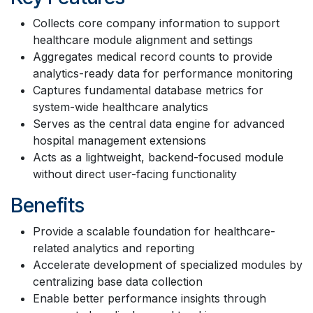
Collects core company information to support
healthcare module alignment and settings
Aggregates medical record counts to provide
analytics-ready data for performance monitoring
Captures fundamental database metrics for
system-wide healthcare analytics
Serves as the central data engine for advanced
hospital management extensions
Acts as a lightweight, backend-focused module
without direct user-facing functionality
Benefits
Provide a scalable foundation for healthcare-
related analytics and reporting
Accelerate development of specialized modules by
centralizing base data collection
Enable better performance insights through