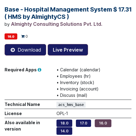
Base - Hospital Management System
$
17.31
( HMS by AlmightyCS )
Almighty Consulting Solutions Pvt. Ltd.
by
0
16.0
Download
Live Preview
Required Apps
•
Calendar (calendar)
•
Employees (hr)
•
Inventory (stock)
•
Invoicing (account)
•
Discuss (mail)
Technical Name
acs_hms_base
License
OPL-1
Also available in
18.0
17.0
16.0
version
14.0