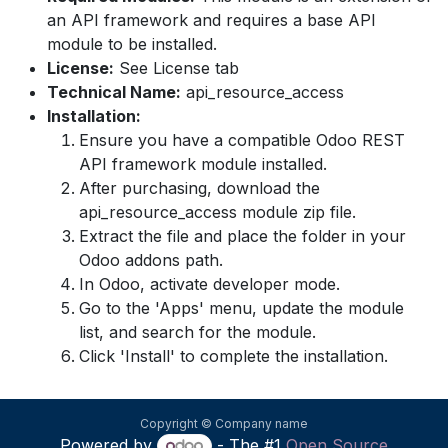
an API framework and requires a base API
module to be installed.
License:
See License tab
Technical Name:
api_resource_access
Installation:
Ensure you have a compatible Odoo REST
API framework module installed.
After purchasing, download the
api_resource_access module zip file.
Extract the file and place the folder in your
Odoo addons path.
In Odoo, activate developer mode.
Go to the 'Apps' menu, update the module
list, and search for the module.
Click 'Install' to complete the installation.
Copyright © Company name
Powered by
- The #1
Open Source