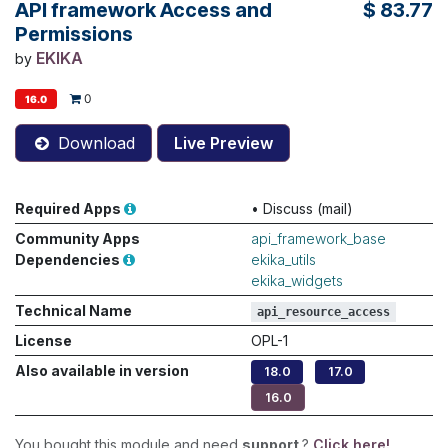
API framework Access and
$
83.77
Permissions
EKIKA
by
0
16.0
Download
Live Preview
Required Apps
•
Discuss (mail)
Community Apps
api_framework_base
Dependencies
ekika_utils
ekika_widgets
Technical Name
api_resource_access
License
OPL-1
Also available in version
18.0
17.0
16.0
You bought this module and need
support
?
Click here!