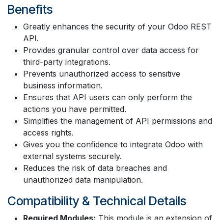
Benefits
Greatly enhances the security of your Odoo REST
API.
Provides granular control over data access for
third-party integrations.
Prevents unauthorized access to sensitive
business information.
Ensures that API users can only perform the
actions you have permitted.
Simplifies the management of API permissions and
access rights.
Gives you the confidence to integrate Odoo with
external systems securely.
Reduces the risk of data breaches and
unauthorized data manipulation.
Compatibility & Technical Details
Required Modules:
This module is an extension of