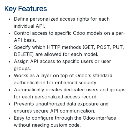
Key Features
Define personalized access rights for each
individual API.
Control access to specific Odoo models on a per-
API basis.
Specify which HTTP methods (GET, POST, PUT,
DELETE) are allowed for each model.
Assign API access to specific users or user
groups.
Works as a layer on top of Odoo's standard
authentication for enhanced security.
Automatically creates dedicated users and groups
for each personalized access record.
Prevents unauthorized data exposure and
ensures secure API communication.
Easy to configure through the Odoo interface
without needing custom code.