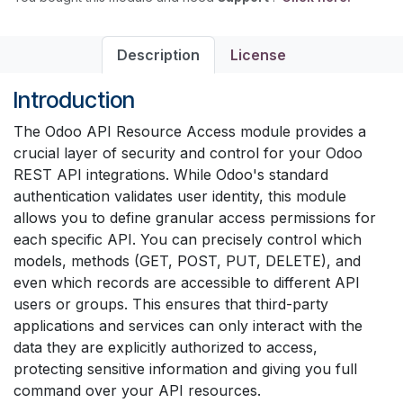
Description
License
Introduction
The Odoo API Resource Access module provides a
crucial layer of security and control for your Odoo
REST API integrations. While Odoo's standard
authentication validates user identity, this module
allows you to define granular access permissions for
each specific API. You can precisely control which
models, methods (GET, POST, PUT, DELETE), and
even which records are accessible to different API
users or groups. This ensures that third-party
applications and services can only interact with the
data they are explicitly authorized to access,
protecting sensitive information and giving you full
command over your API resources.