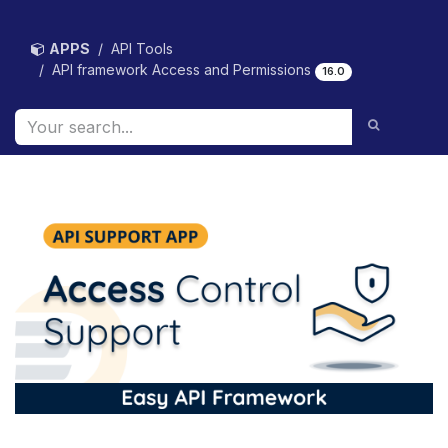
Skip to Content
APPS
API Tools
API framework Access and Permissions
16.0