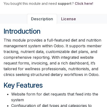
You bought this module and need
support
?
Click here!
Description
License
Introduction
This module provides a full-featured diet and nutrition
management system within Odoo. It supports member
tracking, nutrient data, customizable diet plans, and
comprehensive reporting. With integrated website
request forms, invoicing, and a rich dashboard, it’s
tailored for wellness professionals, nutritionists, and
clinics seeking structured dietary workflows in Odoo.
Key Features
Website form for diet requests that feed into the
system
Configuration of diet types and categories to