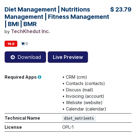
Diet Management | Nutritions
$
23.79
Management | Fitness Management
| BMI | BMR
TechKhedut Inc.
by
0
16.0
Download
Live Preview
Required Apps
•
CRM (crm)
•
Contacts (contacts)
•
Discuss (mail)
•
Invoicing (account)
•
Website (website)
•
Calendar (calendar)
Technical Name
diet_nutrients
License
OPL-1