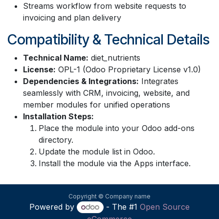
Streams workflow from website requests to
invoicing and plan delivery
Compatibility & Technical Details
Technical Name:
diet_nutrients
License:
OPL-1 (Odoo Proprietary License v1.0)
Dependencies & Integrations:
Integrates
seamlessly with CRM, invoicing, website, and
member modules for unified operations
Installation Steps:
Place the module into your Odoo add-ons
directory.
Update the module list in Odoo.
Install the module via the Apps interface.
Copyright © Company name
Powered by
- The #1
Open Source