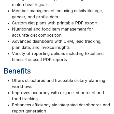
match health goals
Member management including details like age,
gender, and profile data
Custom diet plans with printable PDF export
Nutritional and food item management for
accurate diet composition
Advanced dashboard with CRM, lead tracking,
plan data, and invoice insights
Variety of reporting options including Excel and
fitness-focused PDF reports
Benefits
Offers structured and traceable dietary planning
workflows
Improves accuracy with organized nutrient and
food tracking
Enhances efficiency via integrated dashboards and
report generation