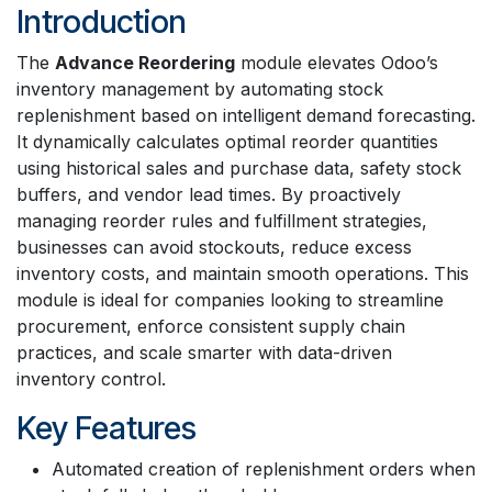
Introduction
The
Advance Reordering
module elevates Odoo’s
inventory management by automating stock
replenishment based on intelligent demand forecasting.
It dynamically calculates optimal reorder quantities
using historical sales and purchase data, safety stock
buffers, and vendor lead times. By proactively
managing reorder rules and fulfillment strategies,
businesses can avoid stockouts, reduce excess
inventory costs, and maintain smooth operations. This
module is ideal for companies looking to streamline
procurement, enforce consistent supply chain
practices, and scale smarter with data-driven
inventory control.
Key Features
Automated creation of replenishment orders when