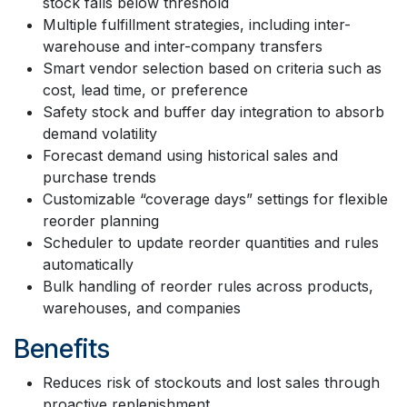
stock falls below threshold
Multiple fulfillment strategies, including inter-
warehouse and inter-company transfers
Smart vendor selection based on criteria such as
cost, lead time, or preference
Safety stock and buffer day integration to absorb
demand volatility
Forecast demand using historical sales and
purchase trends
Customizable “coverage days” settings for flexible
reorder planning
Scheduler to update reorder quantities and rules
automatically
Bulk handling of reorder rules across products,
warehouses, and companies
Benefits
Reduces risk of stockouts and lost sales through
proactive replenishment