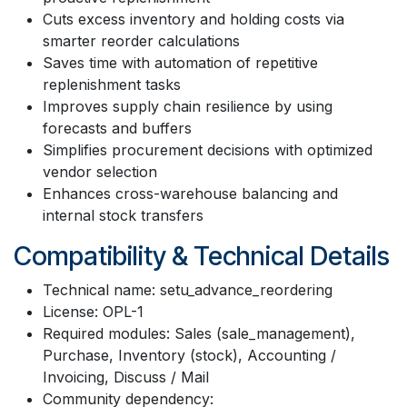
Cuts excess inventory and holding costs via
smarter reorder calculations
Saves time with automation of repetitive
replenishment tasks
Improves supply chain resilience by using
forecasts and buffers
Simplifies procurement decisions with optimized
vendor selection
Enhances cross-warehouse balancing and
internal stock transfers
Compatibility & Technical Details
Technical name: setu_advance_reordering
License: OPL-1
Required modules: Sales (sale_management),
Purchase, Inventory (stock), Accounting /
Invoicing, Discuss / Mail
Community dependency: