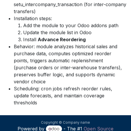
setu_intercompany_transaction (for inter-company
transfers)
Installation steps:
Add the module to your Odoo addons path
Update the module list in Odoo
Install
Advance Reordering
Behavior: module analyzes historical sales and
purchase data, computes optimized reorder
points, triggers automatic replenishment
(purchase orders or inter-warehouse transfers),
preserves buffer logic, and supports dynamic
vendor choice
Scheduling: cron jobs refresh reorder rules,
update forecasts, and maintain coverage
thresholds
Copyright © Company name
Powered by
- The #1
Open Source