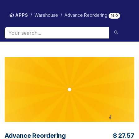
Skip to Content
APPS
Warehouse
Advance Reordering
16.0
Advance Reordering
$
27.57