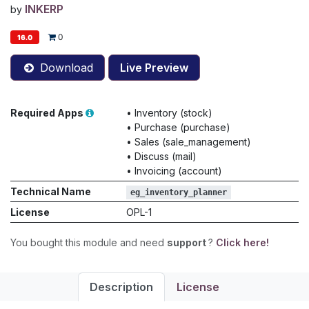
INKERP
by
0
16.0
Download
Live Preview
Required Apps
•
Inventory (stock)
•
Purchase (purchase)
•
Sales (sale_management)
•
Discuss (mail)
•
Invoicing (account)
Technical Name
eg_inventory_planner
License
OPL-1
You bought this module and need
support
?
Click here!
Description
License