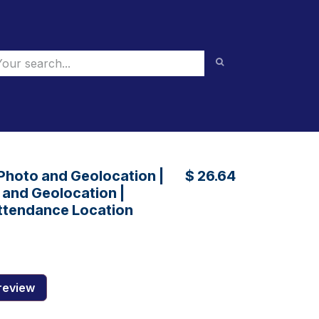
 Photo and Geolocation |
$
26.64
and Geolocation |
ttendance Location
review