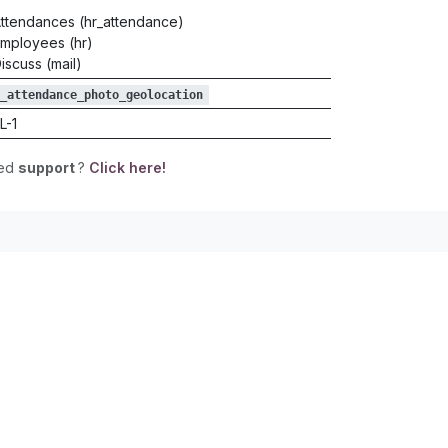
ttendances (hr_attendance)
mployees (hr)
iscuss (mail)
_attendance_photo_geolocation
L-1
eed
support
?
Click here!