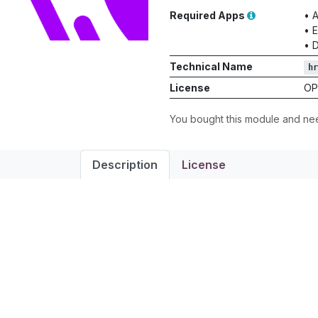
Required Apps
•
A
•
E
•
D
Technical Name
hr
License
OP
You bought this module and n
Description
License