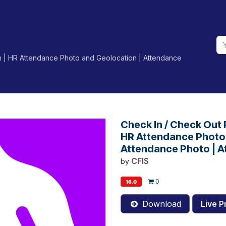
n | HR Attendance Photo and Geolocation | Attendance
Check In / Check Out
HR Attendance Photo 
Attendance Photo | A
CFIS
by
0
16.0
Download
Live P