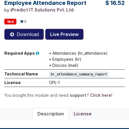
Employee Attendance Report
$
16.52
iPredict IT Solutions Pvt. Ltd.
by
0
16.0
Download
Live Preview
Required Apps
•
Attendances (hr_attendance)
•
Employees (hr)
•
Discuss (mail)
Technical Name
hr_attendance_summary_report
License
OPL-1
You bought this module and need
support
?
Click here!
Description
License