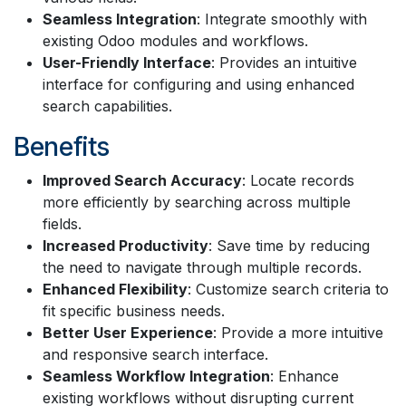
Seamless Integration
: Integrate smoothly with
existing Odoo modules and workflows.
User-Friendly Interface
: Provides an intuitive
interface for configuring and using enhanced
search capabilities.
Benefits
Improved Search Accuracy
: Locate records
more efficiently by searching across multiple
fields.
Increased Productivity
: Save time by reducing
the need to navigate through multiple records.
Enhanced Flexibility
: Customize search criteria to
fit specific business needs.
Better User Experience
: Provide a more intuitive
and responsive search interface.
Seamless Workflow Integration
: Enhance
existing workflows without disrupting current