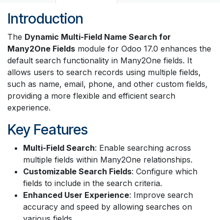
Introduction
The
Dynamic Multi-Field Name Search for
Many2One Fields
module for Odoo 17.0 enhances the
default search functionality in Many2One fields. It
allows users to search records using multiple fields,
such as name, email, phone, and other custom fields,
providing a more flexible and efficient search
experience.
Key Features
Multi-Field Search
: Enable searching across
multiple fields within Many2One relationships.
Customizable Search Fields
: Configure which
fields to include in the search criteria.
Enhanced User Experience
: Improve search
accuracy and speed by allowing searches on
various fields.