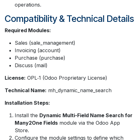
operations.
Compatibility & Technical Details
Required Modules:
Sales (sale_management)
Invoicing (account)
Purchase (purchase)
Discuss (mail)
License:
OPL‑1 (Odoo Proprietary License)
Technical Name:
mh_dynamic_name_search
Installation Steps:
Install the
Dynamic Multi-Field Name Search for
Many2One Fields
module via the Odoo App
Store.
Configure the module settings to define which