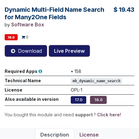
Dynamic Multi-Field Name Search
$
19.43
for Many2One Fields
Software Box
by
0
16.0
Download
Live Preview
Required Apps
•
158
Technical Name
mh_dynamic_name_search
License
OPL-1
Also available in version
17.0
16.0
You bought this module and need
support
?
Click here!
Description
License