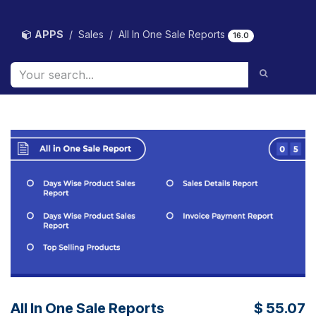
Skip to Content
APPS
Sales
All In One Sale Reports
16.0
All In One Sale Reports
$
55.07