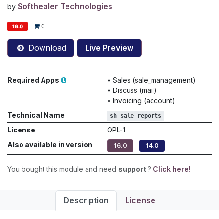
Softhealer Technologies
by
0
16.0
Download
Live Preview
Required Apps
•
Sales (sale_management)
•
Discuss (mail)
•
Invoicing (account)
Technical Name
sh_sale_reports
License
OPL-1
Also available in version
16.0
14.0
You bought this module and need
support
?
Click here!
Description
License