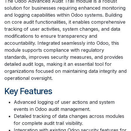
The Odoo Advanced Audit Trail module is a robust
solution for businesses requiring enhanced monitoring
and logging capabilities within Odoo systems. Building
on core audit functionalities, it enables comprehensive
tracking of user activities, system changes, and data
modifications to ensure transparency and
accountability. Integrated seamlessly into Odoo, this
module supports compliance with regulatory
standards, improves security measures, and provides
detailed audit logs, making it an essential tool for
organizations focused on maintaining data integrity and
operational oversight.
Key Features
Advanced logging of user actions and system
events in Odoo audit management.
Detailed tracking of data changes across modules
for complete audit trail visibility.
Integration with existing Odoo security features for