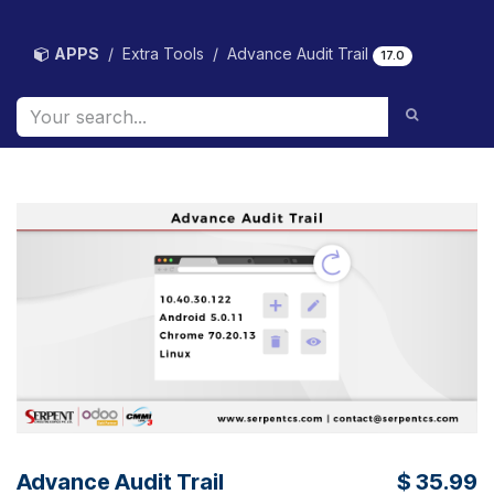
Skip to Content
APPS
Extra Tools
Advance Audit Trail
17.0
Advance Audit Trail
$
35.99