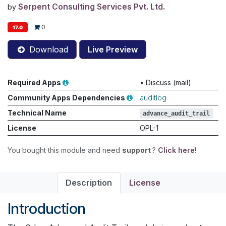
Serpent Consulting Services Pvt. Ltd.
by
0
17.0
Download
Live Preview
Required Apps
•
Discuss (mail)
Community Apps Dependencies
auditlog
Technical Name
advance_audit_trail
License
OPL-1
You bought this module and need
support
?
Click here!
Description
License
Introduction