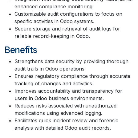
enhanced compliance monitoring.
Customizable audit configurations to focus on
specific activities in Odoo systems.
Secure storage and retrieval of audit logs for
reliable record-keeping in Odoo.
Benefits
Strengthens data security by providing thorough
audit trails in Odoo operations.
Ensures regulatory compliance through accurate
tracking of changes and activities.
Improves accountability and transparency for
users in Odoo business environments.
Reduces risks associated with unauthorized
modifications using advanced logging.
Facilitates quick incident review and forensic
analysis with detailed Odoo audit records.