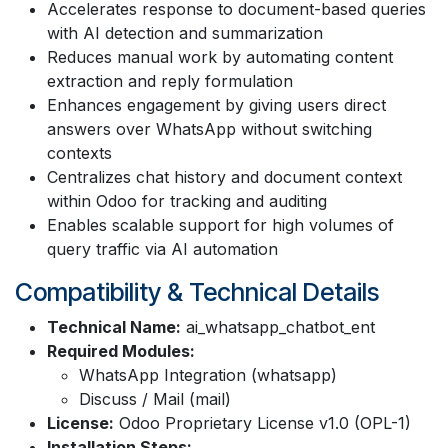
Accelerates response to document-based queries
with AI detection and summarization
Reduces manual work by automating content
extraction and reply formulation
Enhances engagement by giving users direct
answers over WhatsApp without switching
contexts
Centralizes chat history and document context
within Odoo for tracking and auditing
Enables scalable support for high volumes of
query traffic via AI automation
Compatibility & Technical Details
Technical Name:
ai_whatsapp_chatbot_ent
Required Modules:
WhatsApp Integration (whatsapp)
Discuss / Mail (mail)
License:
Odoo Proprietary License v1.0 (OPL-1)
Installation Steps: