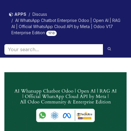
Skip to Content
APPS
Discuss
AI WhatsApp Chatbot Enterprise Odoo | Open AI | RAG
AI | Official WhatsApp Cloud API by Meta | Odoo V17
Enterprise Edition
17.0