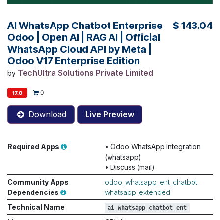
AI WhatsApp Chatbot Enterprise
$
143.04
Odoo | Open AI | RAG AI | Official
WhatsApp Cloud API by Meta |
Odoo V17 Enterprise Edition
TechUltra Solutions Private Limited
by
0
17.0
Download
Live Preview
Required Apps
•
Odoo WhatsApp Integration
(whatsapp)
•
Discuss (mail)
Community Apps
odoo_whatsapp_ent_chatbot
Dependencies
whatsapp_extended
Technical Name
ai_whatsapp_chatbot_ent