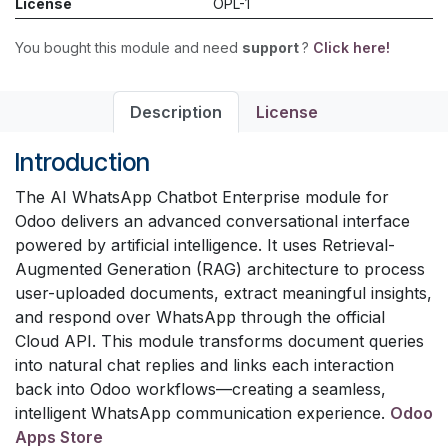
License
OPL-1
You bought this module and need
support
?
Click here!
Description
License
Introduction
The AI WhatsApp Chatbot Enterprise module for
Odoo delivers an advanced conversational interface
powered by artificial intelligence. It uses Retrieval-
Augmented Generation (RAG) architecture to process
user-uploaded documents, extract meaningful insights,
and respond over WhatsApp through the official
Cloud API. This module transforms document queries
into natural chat replies and links each interaction
back into Odoo workflows—creating a seamless,
intelligent WhatsApp communication experience.
Odoo
Apps Store