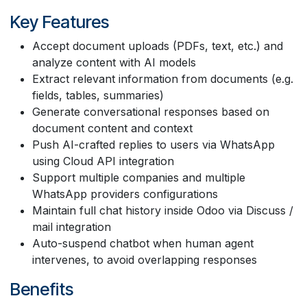
Key Features
Accept document uploads (PDFs, text, etc.) and
analyze content with AI models
Extract relevant information from documents (e.g.
fields, tables, summaries)
Generate conversational responses based on
document content and context
Push AI-crafted replies to users via WhatsApp
using Cloud API integration
Support multiple companies and multiple
WhatsApp providers configurations
Maintain full chat history inside Odoo via Discuss /
mail integration
Auto-suspend chatbot when human agent
intervenes, to avoid overlapping responses
Benefits