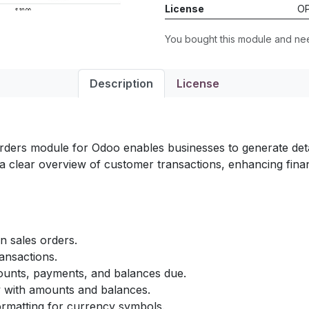
License
OP
You bought this module and n
Description
License
ers module for Odoo enables businesses to generate detai
 clear overview of customer transactions, enhancing financi
 sales orders.
ansactions.
ounts, payments, and balances due.
y with amounts and balances.
ormatting for currency symbols.