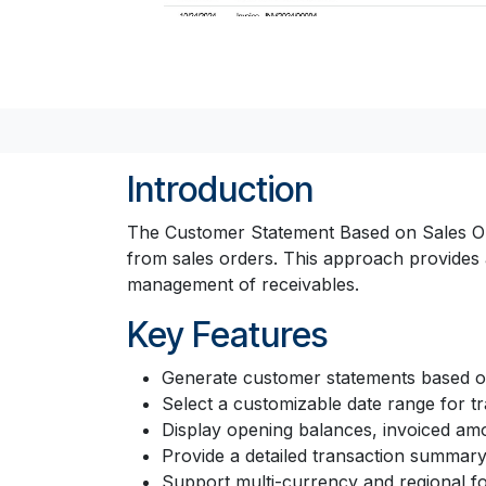
Introduction
The Customer Statement Based on Sales Ord
from sales orders. This approach provides a
management of receivables.
Key Features
Generate customer statements based on
Select a customizable date range for tr
Display opening balances, invoiced am
Provide a detailed transaction summar
Support multi-currency and regional f