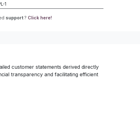
L-1
eed
support
?
Click here!
led customer statements derived directly
al transparency and facilitating efficient