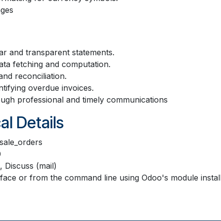
ages
ar and transparent statements.
ta fetching and computation.
and reconciliation.
ifying overdue invoices.
ough professional and timely communications
al Details
sale_orders
0
, Discuss (mail)
terface or from the command line using Odoo's module inst