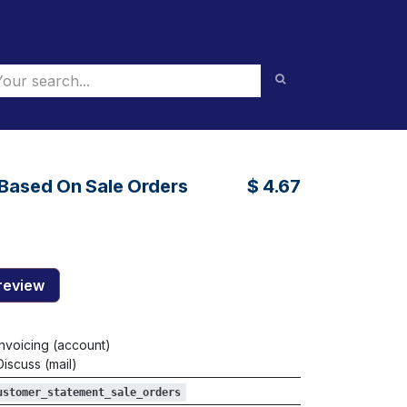
Based On Sale Orders
$
4.67
review
Invoicing (account)
Discuss (mail)
ustomer_statement_sale_orders