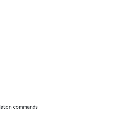
allation commands