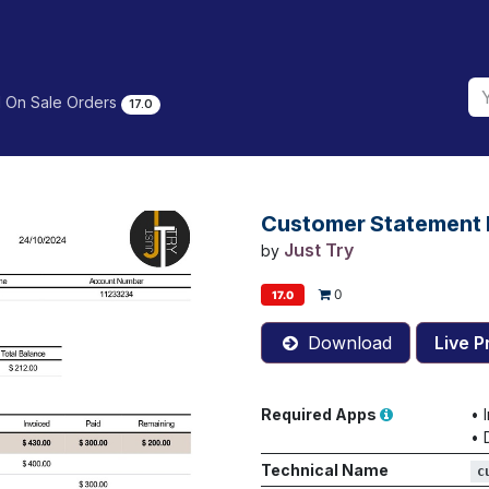
 On Sale Orders
17.0
Customer Statement 
Just Try
by
0
17.0
Download
Live P
Required Apps
•
•
Technical Name
c