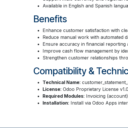
Available in English and Spanish langu
Benefits
Enhance customer satisfaction with cle
Reduce manual work with automated da
Ensure accuracy in financial reporting 
Improve cash flow management by ident
Strengthen customer relationships thr
Compatibility & Technic
Technical Name
: customer_statement_
License
: Odoo Proprietary License v1.
Required Modules
: Invoicing (account)
Installation
: Install via Odoo Apps in