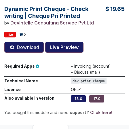
Dynamic Print Cheque - Check
$
19.65
writing | Cheque Pri Printed
DevIntelle Consulting Service Pvt.Ltd
by
0
17.0
Download
Live Preview
Required Apps
•
Invoicing (account)
•
Discuss (mail)
Technical Name
dev_print_cheque
License
OPL-1
Also available in version
18.0
17.0
You bought this module and need
support
?
Click here!