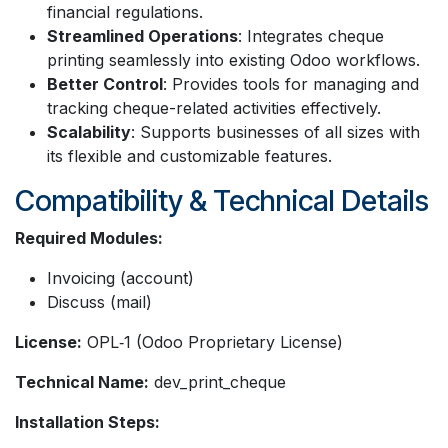
financial regulations.
Streamlined Operations
: Integrates cheque
printing seamlessly into existing Odoo workflows.
Better Control
: Provides tools for managing and
tracking cheque-related activities effectively.
Scalability
: Supports businesses of all sizes with
its flexible and customizable features.
Compatibility & Technical Details
Required Modules:
Invoicing (account)
Discuss (mail)
License:
OPL‑1 (Odoo Proprietary License)
Technical Name:
dev_print_cheque
Installation Steps: