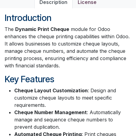
Description
License
Introduction
The
Dynamic Print Cheque
module for Odoo
enhances the cheque printing capabilities within Odoo.
It allows businesses to customize cheque layouts,
manage cheque numbers, and automate the cheque
printing process, ensuring efficiency and compliance
with financial standards.
Key Features
Cheque Layout Customization
: Design and
customize cheque layouts to meet specific
requirements.
Cheque Number Management
: Automatically
manage and sequence cheque numbers to
prevent duplication.
Automated Cheque Printing
: Print cheques