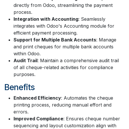
directly from Odoo, streamlining the payment
process.
Integration with Accounting
: Seamlessly
integrates with Odoo's Accounting module for
efficient payment processing.
Support for Multiple Bank Accounts
: Manage
and print cheques for multiple bank accounts
within Odoo.
Audit Trail
: Maintain a comprehensive audit trail
of all cheque-related activities for compliance
purposes.
Benefits
Enhanced Efficiency
: Automates the cheque
printing process, reducing manual effort and
errors.
Improved Compliance
: Ensures cheque number
sequencing and layout customization align with