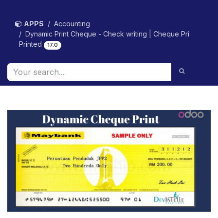
Skip to Content
APPS
Accounting
Dynamic Print Cheque - Check writing | Cheque Pri
Printed
17.0