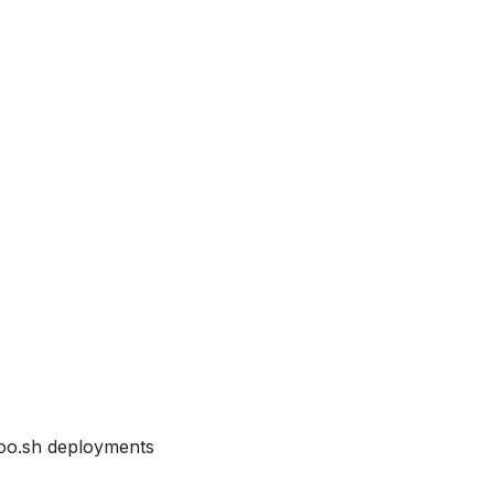
Odoo.sh deployments