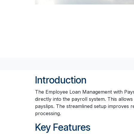
Introduction
The Employee Loan Management with Payrol
directly into the payroll system. This all
payslips. The streamlined setup improves 
processing.
Key Features