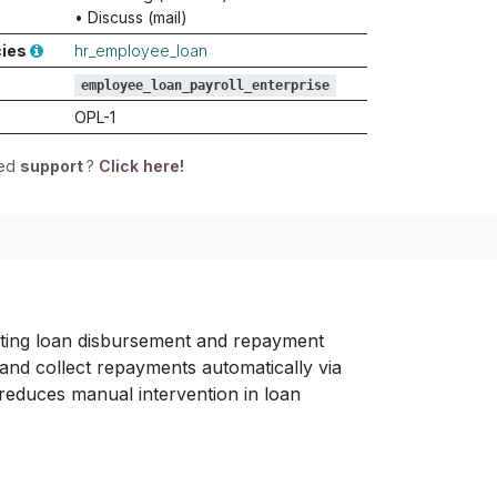
•
Discuss (mail)
cies
hr_employee_loan
employee_loan_payroll_enterprise
OPL-1
eed
support
?
Click here!
ting loan disbursement and repayment
and collect repayments automatically via
reduces manual intervention in loan