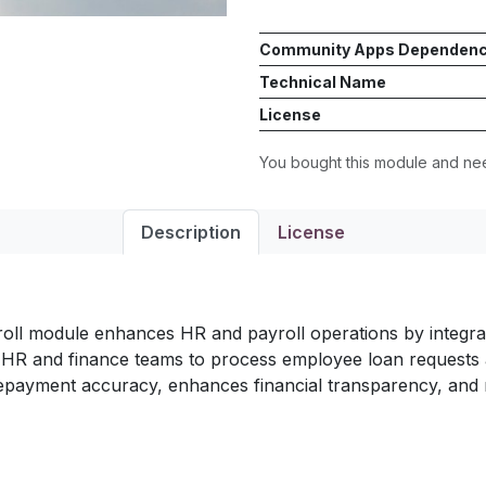
Community Apps Dependen
Technical Name
License
You bought this module and n
Description
License
l module enhances HR and payroll operations by integra
ows HR and finance teams to process employee loan requests 
repayment accuracy, enhances financial transparency, and 