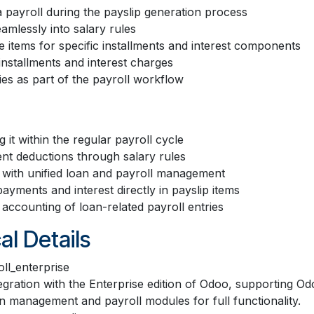
 payroll during the payslip generation process
amlessly into salary rules
e items for specific installments and interest components
 installments and interest charges
es as part of the payroll workflow
it within the regular payroll cycle
nt deductions through salary rules
with unified loan and payroll management
yments and interest directly in payslip items
r accounting of loan-related payroll entries
al Details
ll_enterprise
tegration with the Enterprise edition of Odoo, supporting 
n management and payroll modules for full functionality.