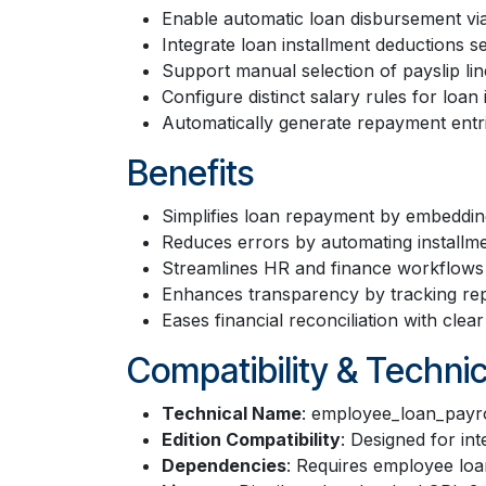
Enable automatic loan disbursement via
Integrate loan installment deductions se
Support manual selection of payslip lin
Configure distinct salary rules for loan
Automatically generate repayment entri
Benefits
Simplifies loan repayment by embedding 
Reduces errors by automating installme
Streamlines HR and finance workflows 
Enhances transparency by tracking repa
Eases financial reconciliation with clea
Compatibility & Technic
Technical Name
: employee_loan_payro
Edition Compatibility
: Designed for in
Dependencies
: Requires employee loa