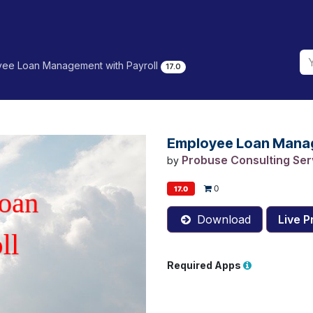
ee Loan Management with Payroll
17.0
Employee Loan Manag
Probuse Consulting Serv
by
0
17.0
Download
Live P
Required Apps