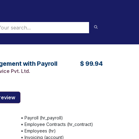
ement with Payroll
$
99.94
ice Pvt. Ltd.
review
•
Payroll (hr_payroll)
•
Employee Contracts (hr_contract)
•
Employees (hr)
•
Invoicing (account)