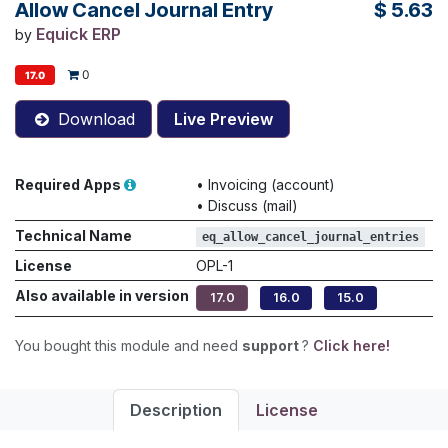
Allow Cancel Journal Entry
$
5.63
Equick ERP
by
0
17.0
Download
Live Preview
Required Apps
•
Invoicing (account)
•
Discuss (mail)
Technical Name
eq_allow_cancel_journal_entries
License
OPL-1
Also available in version
17.0
16.0
15.0
You bought this module and need
support
?
Click here!
Description
License