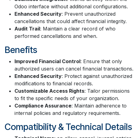
Odoo interface without additional configurations.
Enhanced Security
: Prevent unauthorized
cancellations that could affect financial integrity.
Audit Trail
: Maintain a clear record of who
performed cancellations and when.
Benefits
Improved Financial Control
: Ensure that only
authorized users can cancel financial transactions.
Enhanced Security
: Protect against unauthorized
modifications to financial records.
Customizable Access Rights
: Tailor permissions
to fit the specific needs of your organization.
Compliance Assurance
: Maintain adherence to
internal policies and regulatory requirements.
Compatibility & Technical Details