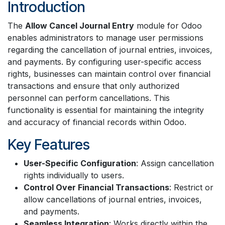
Introduction
The
Allow Cancel Journal Entry
module for Odoo
enables administrators to manage user permissions
regarding the cancellation of journal entries, invoices,
and payments. By configuring user-specific access
rights, businesses can maintain control over financial
transactions and ensure that only authorized
personnel can perform cancellations. This
functionality is essential for maintaining the integrity
and accuracy of financial records within Odoo.
Key Features
User-Specific Configuration
: Assign cancellation
rights individually to users.
Control Over Financial Transactions
: Restrict or
allow cancellations of journal entries, invoices,
and payments.
Seamless Integration
: Works directly within the