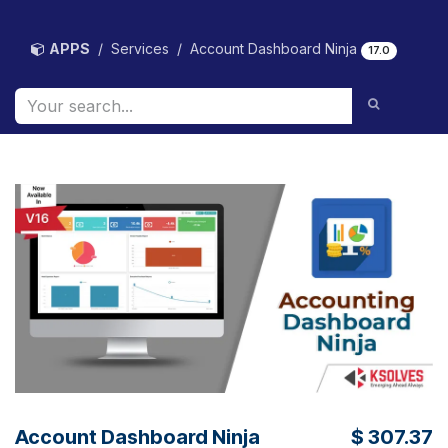
Skip to Content
APPS
Services
Account Dashboard Ninja
17.0
Account Dashboard Ninja
$
307.37