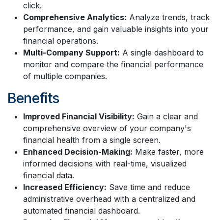
click.
Comprehensive Analytics:
Analyze trends, track
performance, and gain valuable insights into your
financial operations.
Multi-Company Support:
A single dashboard to
monitor and compare the financial performance
of multiple companies.
Benefits
Improved Financial Visibility:
Gain a clear and
comprehensive overview of your company's
financial health from a single screen.
Enhanced Decision-Making:
Make faster, more
informed decisions with real-time, visualized
financial data.
Increased Efficiency:
Save time and reduce
administrative overhead with a centralized and
automated financial dashboard.