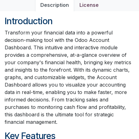
Description
License
Introduction
Transform your financial data into a powerful
decision-making tool with the Odoo Account
Dashboard. This intuitive and interactive module
provides a comprehensive, at-a-glance overview of
your company's financial health, bringing key metrics
and insights to the forefront. With its dynamic charts,
graphs, and customizable widgets, the Account
Dashboard allows you to visualize your accounting
data in real-time, enabling you to make faster, more
informed decisions. From tracking sales and
purchases to monitoring cash flow and profitability,
this dashboard is the ultimate tool for strategic
financial management.
Key Features