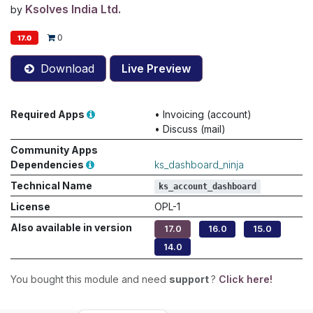
Ksolves India Ltd.
by
0
17.0
Download
Live Preview
Required Apps
•
Invoicing (account)
•
Discuss (mail)
Community Apps
Dependencies
ks_dashboard_ninja
Technical Name
ks_account_dashboard
License
OPL-1
Also available in version
17.0
16.0
15.0
14.0
You bought this module and need
support
?
Click here!