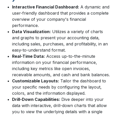
Interactive Financial Dashboard:
A dynamic and
user-friendly dashboard that provides a complete
overview of your company's financial
performance.
Data Visualization:
Utilizes a variety of charts
and graphs to present your accounting data,
including sales, purchases, and profitability, in an
easy-to-understand format.
Real-Time Data:
Access up-to-the-minute
information on your financial performance,
including key metrics like open invoices,
receivable amounts, and cash and bank balances.
Customizable Layouts:
Tailor the dashboard to
your specific needs by configuring the layout,
colors, and the information displayed.
Drill-Down Capabilities:
Dive deeper into your
data with interactive, drill-down charts that allow
you to view the underlying details with a single