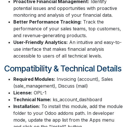
Proactive Financial Management:
Identify
potential issues and opportunities with proactive
monitoring and analysis of your financial data.
Better Performance Tracking:
Track the
performance of your sales teams, top customers,
and revenue-generating products.
User-Friendly Analytics:
An intuitive and easy-to-
use interface that makes financial analysis
accessible to users of all technical levels.
Compatibility & Technical Details
Required Modules:
Invoicing (account), Sales
(sale_management), Discuss (mail)
License:
OPL-1
Technical Name:
ks_account_dashboard
Installation:
To install this module, add the module
folder to your Odoo addons path. In developer
mode, update the app list from the Apps menu
and click on the "Install" button.