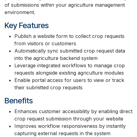
of submissions within your agriculture management
environment.
Key Features
Publish a website form to collect crop requests
from visitors or customers
Automatically sync submitted crop request data
into the agriculture backend system
Leverage integrated workflows to manage crop
requests alongside existing agriculture modules
Enable portal access for users to view or track
their submitted crop requests
Benefits
Enhances customer accessibility by enabling direct
crop request submission through your website
Improves workflow responsiveness by instantly
capturing external requests in the system