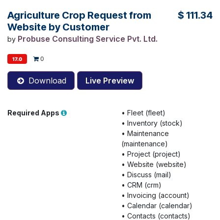
Agriculture Crop Request from
$
111.34
Website by Customer
Probuse Consulting Service Pvt. Ltd.
by
0
17.0
Download
Live Preview
Required Apps
•
Fleet (fleet)
•
Inventory (stock)
•
Maintenance
(maintenance)
•
Project (project)
•
Website (website)
•
Discuss (mail)
•
CRM (crm)
•
Invoicing (account)
•
Calendar (calendar)
•
Contacts (contacts)