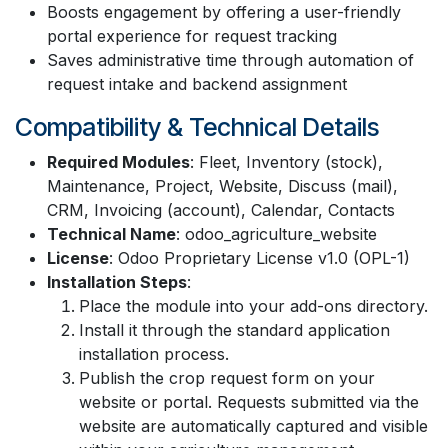
Boosts engagement by offering a user-friendly
portal experience for request tracking
Saves administrative time through automation of
request intake and backend assignment
Compatibility & Technical Details
Required Modules
: Fleet, Inventory (stock),
Maintenance, Project, Website, Discuss (mail),
CRM, Invoicing (account), Calendar, Contacts
Technical Name
: odoo_agriculture_website
License
: Odoo Proprietary License v1.0 (OPL-1)
Installation Steps
:
Place the module into your add-ons directory.
Install it through the standard application
installation process.
Publish the crop request form on your
website or portal. Requests submitted via the
website are automatically captured and visible