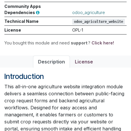
Community Apps
Dependencies
odoo_agriculture
Technical Name
odoo_agriculture_website
License
OPL-1
You bought this module and need
support
?
Click here!
Description
License
Introduction
This all-in-one agriculture website integration module
delivers a seamless connection between public-facing
crop request forms and backend agricultural
workflows. Designed for easy access and
management, it enables farmers or customers to
submit crop requests directly via your website or
portal, ensuring smooth intake and efficient handling