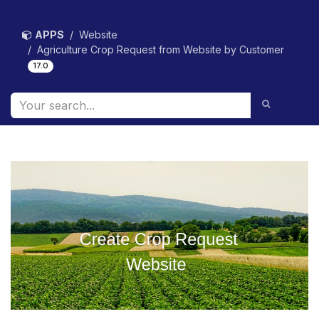
Skip to Content
APPS
Website
Agriculture Crop Request from Website by Customer
17.0