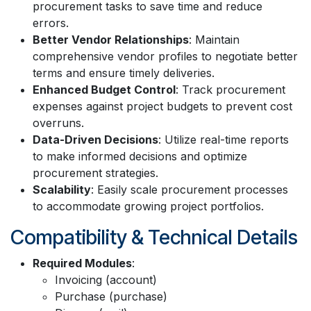
procurement tasks to save time and reduce
errors.
Better Vendor Relationships
: Maintain
comprehensive vendor profiles to negotiate better
terms and ensure timely deliveries.
Enhanced Budget Control
: Track procurement
expenses against project budgets to prevent cost
overruns.
Data-Driven Decisions
: Utilize real-time reports
to make informed decisions and optimize
procurement strategies.
Scalability
: Easily scale procurement processes
to accommodate growing project portfolios.
Compatibility & Technical Details
Required Modules
:
Invoicing (account)
Purchase (purchase)