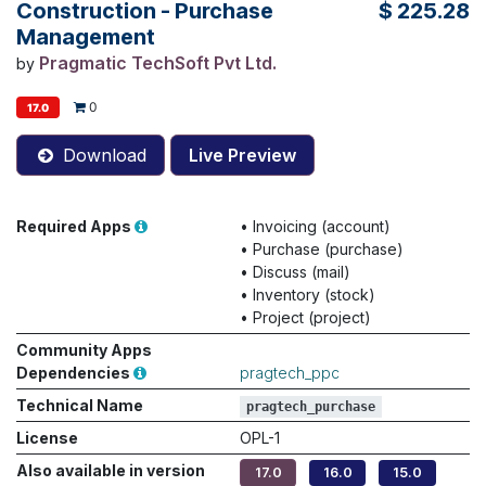
Construction - Purchase
$
225.28
Management
Pragmatic TechSoft Pvt Ltd.
by
0
17.0
Download
Live Preview
Required Apps
•
Invoicing (account)
•
Purchase (purchase)
•
Discuss (mail)
•
Inventory (stock)
•
Project (project)
Community Apps
Dependencies
pragtech_ppc
Technical Name
pragtech_purchase
License
OPL-1
Also available in version
17.0
16.0
15.0