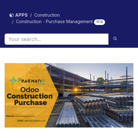
Skip to Content
APPS
Construction
Construction - Purchase Management
17.0