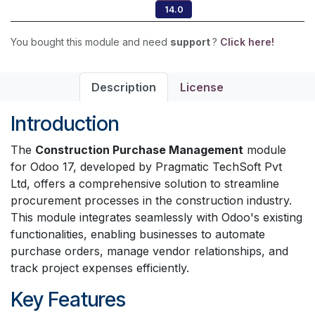
14.0
You bought this module and need
support
?
Click here!
Description
License
Introduction
The
Construction Purchase Management
module
for Odoo 17, developed by Pragmatic TechSoft Pvt
Ltd, offers a comprehensive solution to streamline
procurement processes in the construction industry.
This module integrates seamlessly with Odoo's existing
functionalities, enabling businesses to automate
purchase orders, manage vendor relationships, and
track project expenses efficiently.
Key Features