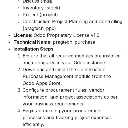
Discuss (mail)
Inventory (stock)
Project (project)
Construction Project Planning and Controlling
(pragtech_ppc)
License
: Odoo Proprietary License v1.0
Technical Name
: pragtech_purchase
Installation Steps
:
Ensure that all required modules are installed
and configured in your Odoo instance.
Download and install the Construction
Purchase Management module from the
Odoo Apps Store.
Configure procurement rules, vendor
information, and project associations as per
your business requirements.
Begin automating your procurement
processes and tracking project expenses
efficiently.