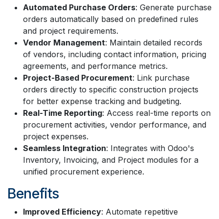
Automated Purchase Orders
: Generate purchase
orders automatically based on predefined rules
and project requirements.
Vendor Management
: Maintain detailed records
of vendors, including contact information, pricing
agreements, and performance metrics.
Project-Based Procurement
: Link purchase
orders directly to specific construction projects
for better expense tracking and budgeting.
Real-Time Reporting
: Access real-time reports on
procurement activities, vendor performance, and
project expenses.
Seamless Integration
: Integrates with Odoo's
Inventory, Invoicing, and Project modules for a
unified procurement experience.
Benefits
Improved Efficiency
: Automate repetitive