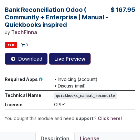
Bank Reconciliation Odoo (
$
167.95
Community + Enterprise ) Manual -
Quickbooks inspired
TechFinna
by
0
17.0
Download
Live Preview
Required Apps
•
Invoicing (account)
•
Discuss (mail)
Technical Name
quickbooks_manual_reconcile
License
OPL-1
You bought this module and need
support
?
Click here!
Description
License