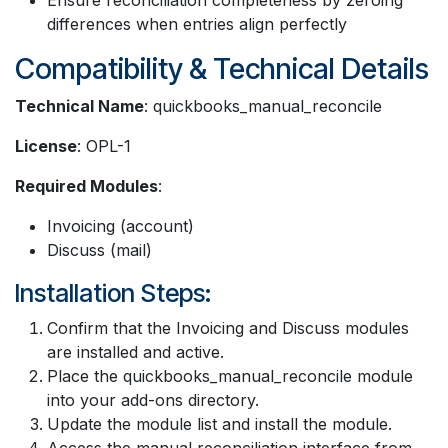
differences when entries align perfectly
Compatibility & Technical Details
Technical Name
: quickbooks_manual_reconcile
License
: OPL-1
Required Modules
:
Invoicing (account)
Discuss (mail)
Installation Steps:
Confirm that the Invoicing and Discuss modules
are installed and active.
Place the quickbooks_manual_reconcile module
into your add-ons directory.
Update the module list and install the module.
Access the manual reconciliation interface from