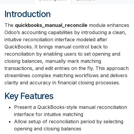
Introduction
The
quickbooks_manual_reconcile
module enhances
Odoo’s accounting capabilities by introducing a clean,
intuitive reconciliation interface modeled after
QuickBooks. It brings manual control back to
reconciliation by enabling users to set opening and
closing balances, manually mark matching
transactions, and edit entries on the fly. This approach
streamlines complex matching workflows and delivers
clarity and accuracy in financial closing processes.
Key Features
Present a QuickBooks-style manual reconciliation
interface for intuitive matching
Allow setup of reconciliation period by selecting
opening and closing balances