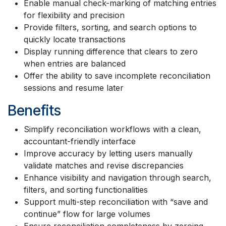
Enable manual check-marking of matching entries
for flexibility and precision
Provide filters, sorting, and search options to
quickly locate transactions
Display running difference that clears to zero
when entries are balanced
Offer the ability to save incomplete reconciliation
sessions and resume later
Benefits
Simplify reconciliation workflows with a clean,
accountant-friendly interface
Improve accuracy by letting users manually
validate matches and revise discrepancies
Enhance visibility and navigation through search,
filters, and sorting functionalities
Support multi-step reconciliation with “save and
continue” flow for large volumes
Ensure reconciliation completeness by zeroing