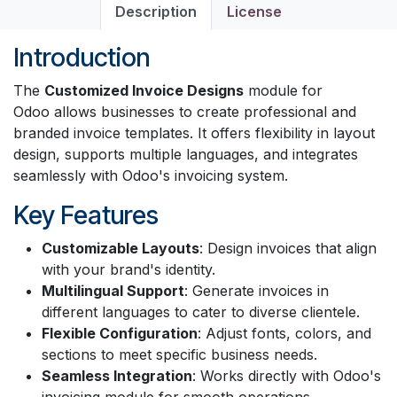
Description
License
Introduction
The
Customized Invoice Designs
module for
Odoo allows businesses to create professional and
branded invoice templates. It offers flexibility in layout
design, supports multiple languages, and integrates
seamlessly with Odoo's invoicing system.
Key Features
Customizable Layouts
: Design invoices that align
with your brand's identity.
Multilingual Support
: Generate invoices in
different languages to cater to diverse clientele.
Flexible Configuration
: Adjust fonts, colors, and
sections to meet specific business needs.
Seamless Integration
: Works directly with Odoo's
invoicing module for smooth operations.