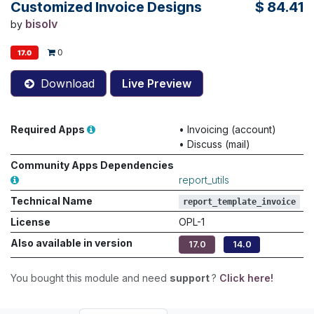
Customized Invoice Designs
$
84.41
bisolv
by
0
17.0
Download
Live Preview
Required Apps
•
Invoicing (account)
•
Discuss (mail)
Community Apps Dependencies
report_utils
Technical Name
report_template_invoice
License
OPL-1
Also available in version
17.0
14.0
You bought this module and need
support
?
Click here!