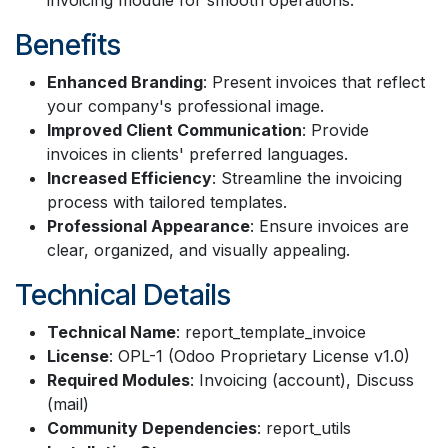
Benefits
Enhanced Branding
: Present invoices that reflect
your company's professional image.
Improved Client Communication
: Provide
invoices in clients' preferred languages.
Increased Efficiency
: Streamline the invoicing
process with tailored templates.
Professional Appearance
: Ensure invoices are
clear, organized, and visually appealing.
Technical Details
Technical Name
: report_template_invoice
License
: OPL-1 (Odoo Proprietary License v1.0)
Required Modules
: Invoicing (account), Discuss
(mail)
Community Dependencies
: report_utils