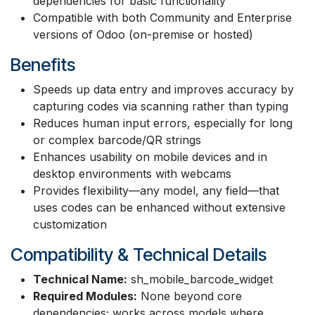
dependencies for basic functionality
Compatible with both Community and Enterprise
versions of Odoo (on-premise or hosted)
Benefits
Speeds up data entry and improves accuracy by
capturing codes via scanning rather than typing
Reduces human input errors, especially for long
or complex barcode/QR strings
Enhances usability on mobile devices and in
desktop environments with webcams
Provides flexibility—any model, any field—that
uses codes can be enhanced without extensive
customization
Compatibility & Technical Details
Technical Name:
sh_mobile_barcode_widget
Required Modules:
None beyond core
dependencies; works across models where