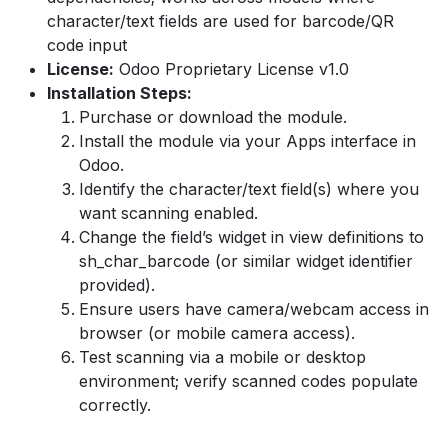
character/text fields are used for barcode/QR
code input
License:
Odoo Proprietary License v1.0
Installation Steps:
Purchase or download the module.
Install the module via your Apps interface in
Odoo.
Identify the character/text field(s) where you
want scanning enabled.
Change the field’s widget in view definitions to
sh_char_barcode (or similar widget identifier
provided).
Ensure users have camera/webcam access in
browser (or mobile camera access).
Test scanning via a mobile or desktop
environment; verify scanned codes populate
correctly.