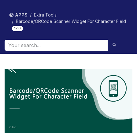
Skip to Content
APPS
Extra Tools
Barcode/QRCode Scanner Widget For Character Field
17.0