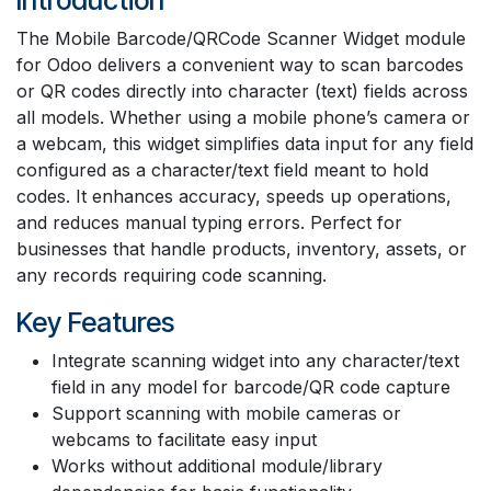
The Mobile Barcode/QRCode Scanner Widget module
for Odoo delivers a convenient way to scan barcodes
or QR codes directly into character (text) fields across
all models. Whether using a mobile phone’s camera or
a webcam, this widget simplifies data input for any field
configured as a character/text field meant to hold
codes. It enhances accuracy, speeds up operations,
and reduces manual typing errors. Perfect for
businesses that handle products, inventory, assets, or
any records requiring code scanning.
Key Features
Integrate scanning widget into any character/text
field in any model for barcode/QR code capture
Support scanning with mobile cameras or
webcams to facilitate easy input
Works without additional module/library