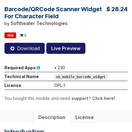
Barcode/QRCode Scanner Widget
$
28.24
For Character Field
Softhealer Technologies
by
0
17.0
Download
Live Preview
Required Apps
•
230
Technical Name
sh_mobile_barcode_widget
License
OPL-1
You bought this module and need
support
?
Click here!
Description
License
Introduction