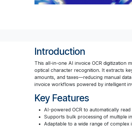
Introduction
This all-in-one AI invoice OCR digitization 
optical character recognition. It extracts 
amounts, and taxes—reducing manual data ent
invoice workflows powered by intelligent invo
Key Features
AI-powered OCR to automatically read a
Supports bulk processing of multiple i
Adaptable to a wide range of complex i