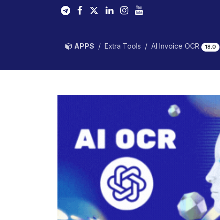
Skip to Content
APPS
Extra Tools
AI Invoice OCR
18.0