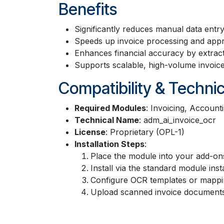
Benefits
Significantly reduces manual data entr
Speeds up invoice processing and app
Enhances financial accuracy by extracti
Supports scalable, high-volume invoice 
Compatibility & Technic
Required Modules
: Invoicing, Accoun
Technical Name
: adm_ai_invoice_ocr
License
: Proprietary (OPL-1)
Installation Steps
:
Place the module into your add-ons
Install via the standard module inst
Configure OCR templates or mappin
Upload scanned invoice documents t