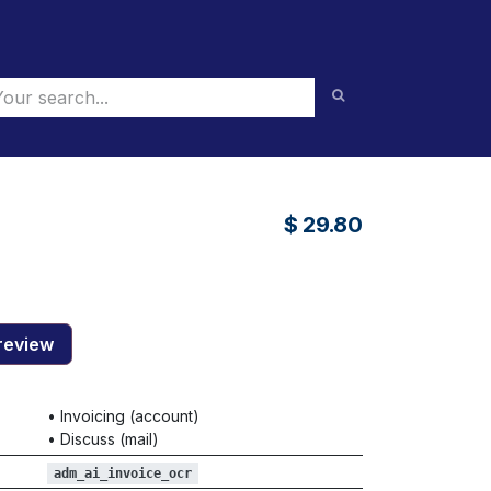
$
29.80
review
•
Invoicing (account)
•
Discuss (mail)
adm_ai_invoice_ocr