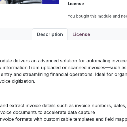
License
You bought this module and n
Description
License
module delivers an advanced solution for automating invoice p
key information from uploaded or scanned invoices—such as 
ry and streamlining financial operations. Ideal for organi
ice digitization.
nd extract invoice details such as invoice numbers, dates,
nvoice documents to accelerate data capture
nvoice formats with customizable templates and field mapp