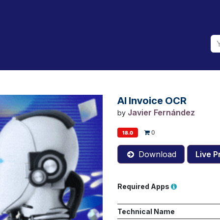
AI Invoice OCR
Javier Fernández
by
0
18.0
Download
Live P
Required Apps
Technical Name