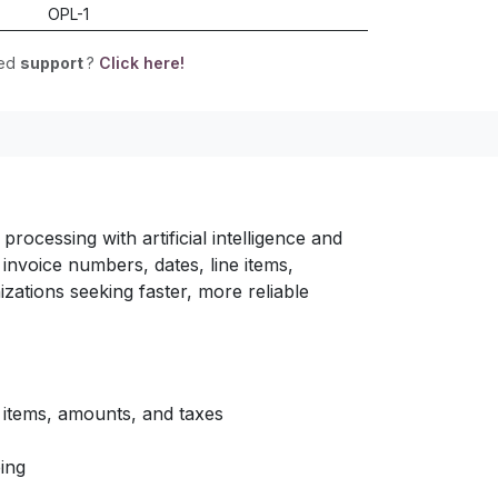
OPL-1
eed
support
?
Click here!
rocessing with artificial intelligence and
invoice numbers, dates, line items,
zations seeking faster, more reliable
 items, amounts, and taxes
ing