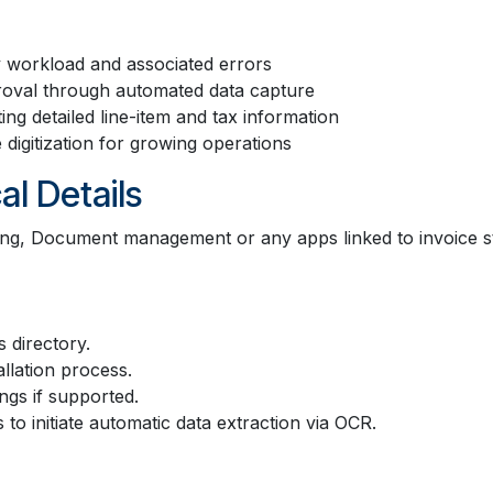
y workload and associated errors
roval through automated data capture
ng detailed line-item and tax information
digitization for growing operations
al Details
ting, Document management or any apps linked to invoice 
 directory.
allation process.
gs if supported.
o initiate automatic data extraction via OCR.