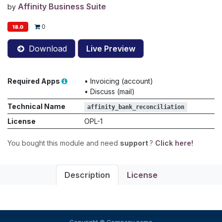
Affinity Business Suite
by
0
18.0
Download
Live Preview
Required Apps
•
Invoicing (account)
•
Discuss (mail)
Technical Name
affinity_bank_reconciliation
License
OPL-1
You bought this module and need
support
?
Click here!
Description
License