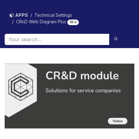
Skip to Content
APPS
Technical Settings
CRnD Web Diagram Plus
18.0