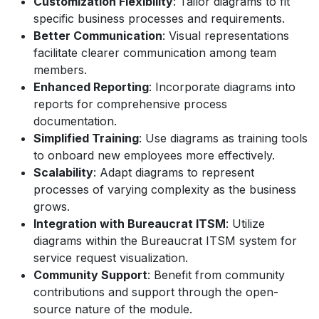
Customization Flexibility
: Tailor diagrams to fit
specific business processes and requirements.
Better Communication
: Visual representations
facilitate clearer communication among team
members.
Enhanced Reporting
: Incorporate diagrams into
reports for comprehensive process
documentation.
Simplified Training
: Use diagrams as training tools
to onboard new employees more effectively.
Scalability
: Adapt diagrams to represent
processes of varying complexity as the business
grows.
Integration with Bureaucrat ITSM
: Utilize
diagrams within the Bureaucrat ITSM system for
service request visualization.
Community Support
: Benefit from community
contributions and support through the open-
source nature of the module.