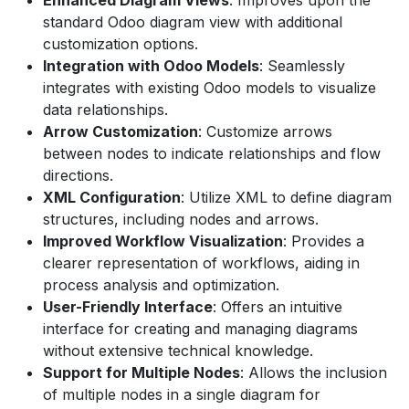
standard Odoo diagram view with additional
customization options.
Integration with Odoo Models
: Seamlessly
integrates with existing Odoo models to visualize
data relationships.
Arrow Customization
: Customize arrows
between nodes to indicate relationships and flow
directions.
XML Configuration
: Utilize XML to define diagram
structures, including nodes and arrows.
Improved Workflow Visualization
: Provides a
clearer representation of workflows, aiding in
process analysis and optimization.
User-Friendly Interface
: Offers an intuitive
interface for creating and managing diagrams
without extensive technical knowledge.
Support for Multiple Nodes
: Allows the inclusion
of multiple nodes in a single diagram for