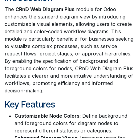
The
CRnD Web Diagram Plus
module for Odoo
enhances the standard diagram view by introducing
customizable visual elements, allowing users to create
detailed and color-coded workflow diagrams. This
module is particularly beneficial for businesses seeking
to visualize complex processes, such as service
request flows, project stages, or approval hierarchies.
By enabling the specification of background and
foreground colors for nodes, CRnD Web Diagram Plus
facilitates a clearer and more intuitive understanding of
workflows, promoting efficiency and informed
decision-making.
Key Features
Customizable Node Colors
: Define background
and foreground colors for diagram nodes to
represent different statuses or categories.
Enhanced Diagram Views
: Improves upon the