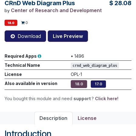
CRnD Web Diagram Plus
$
28.08
Center of Research and Development
by
0
18.0
Download
Live Preview
Required Apps
•
1496
Technical Name
crnd_web_diagram_plus
License
OPL-1
Also available in version
18.0
17.0
You bought this module and need
support
?
Click here!
Description
License
Introduction