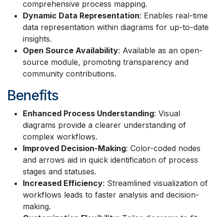
comprehensive process mapping.
Dynamic Data Representation
: Enables real-time
data representation within diagrams for up-to-date
insights.
Open Source Availability
: Available as an open-
source module, promoting transparency and
community contributions.
Benefits
Enhanced Process Understanding
: Visual
diagrams provide a clearer understanding of
complex workflows.
Improved Decision-Making
: Color-coded nodes
and arrows aid in quick identification of process
stages and statuses.
Increased Efficiency
: Streamlined visualization of
workflows leads to faster analysis and decision-
making.