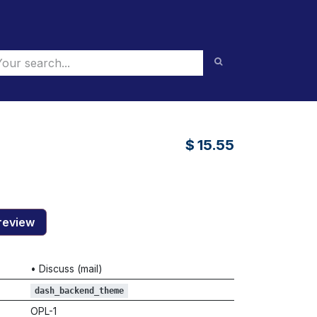
$
15.55
review
•
Discuss (mail)
dash_backend_theme
OPL-1