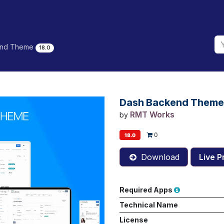
end Theme
18.0
Dash Backend Theme
RMT Works
by
0
18.0
Download
Live P
Required Apps
Technical Name
License