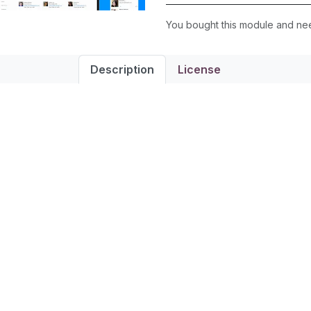
You bought this module and n
Description
License