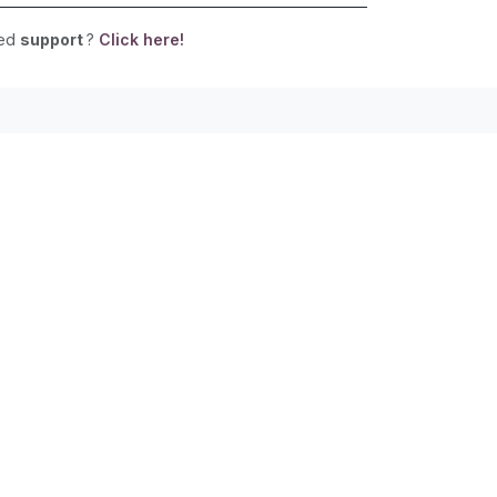
eed
support
?
Click here!