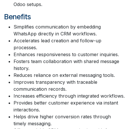
Odoo setups.
Benefits
Simplifies communication by embedding
WhatsApp directly in CRM workflows.
Accelerates lead creation and follow-up
processes.
Enhances responsiveness to customer inquiries.
Fosters team collaboration with shared message
history.
Reduces reliance on external messaging tools.
Improves transparency with traceable
communication records.
Increases efficiency through integrated workflows.
Provides better customer experience via instant
interactions.
Helps drive higher conversion rates through
timely messaging.