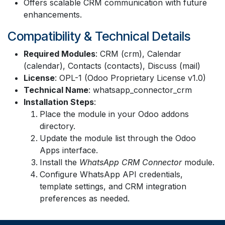
Offers scalable CRM communication with future
enhancements.
Compatibility & Technical Details
Required Modules
: CRM (crm), Calendar
(calendar), Contacts (contacts), Discuss (mail)
License
: OPL-1 (Odoo Proprietary License v1.0)
Technical Name
: whatsapp_connector_crm
Installation Steps
:
Place the module in your Odoo addons
directory.
Update the module list through the Odoo
Apps interface.
Install the
WhatsApp CRM Connector
module.
Configure WhatsApp API credentials,
template settings, and CRM integration
preferences as needed.