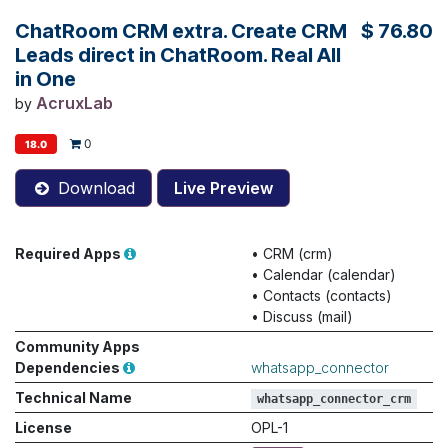
ChatRoom CRM extra. Create CRM
$
76.80
Leads direct in ChatRoom. Real All
in One
AcruxLab
by
0
18.0
Download
Live Preview
Required Apps
•
CRM (crm)
•
Calendar (calendar)
•
Contacts (contacts)
•
Discuss (mail)
Community Apps
Dependencies
whatsapp_connector
Technical Name
whatsapp_connector_crm
License
OPL-1