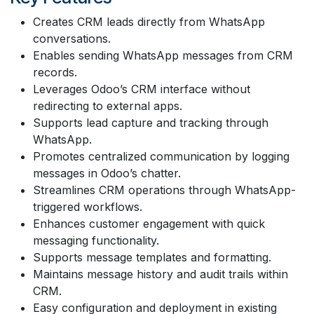
Creates CRM leads directly from WhatsApp
conversations.
Enables sending WhatsApp messages from CRM
records.
Leverages Odoo’s CRM interface without
redirecting to external apps.
Supports lead capture and tracking through
WhatsApp.
Promotes centralized communication by logging
messages in Odoo’s chatter.
Streamlines CRM operations through WhatsApp-
triggered workflows.
Enhances customer engagement with quick
messaging functionality.
Supports message templates and formatting.
Maintains message history and audit trails within
CRM.
Easy configuration and deployment in existing