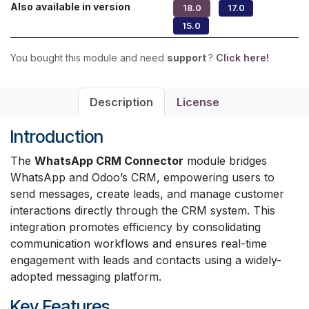
Also available in version
18.0
17.0
15.0
You bought this module and need
support
?
Click here!
Description
License
Introduction
The
WhatsApp CRM Connector
module bridges
WhatsApp and Odoo’s CRM, empowering users to
send messages, create leads, and manage customer
interactions directly through the CRM system. This
integration promotes efficiency by consolidating
communication workflows and ensures real-time
engagement with leads and contacts using a widely-
adopted messaging platform.
Key Features