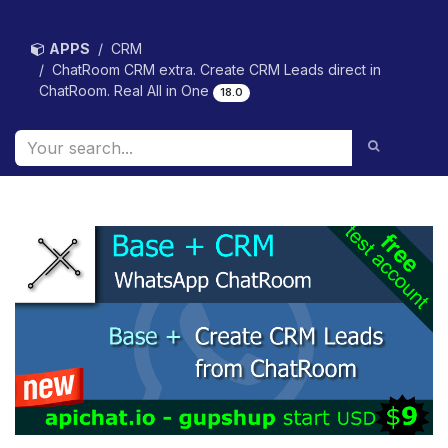
Skip to Content
APPS
CRM
ChatRoom CRM extra. Create CRM Leads direct in
ChatRoom. Real All in One
18.0