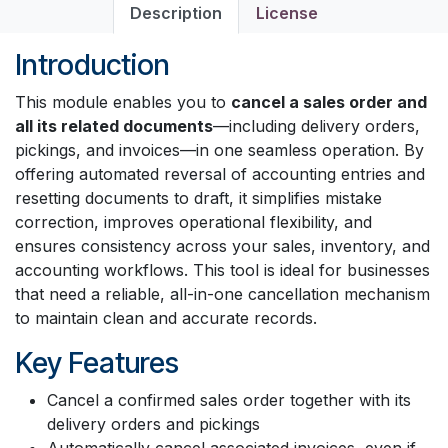
Description
License
Introduction
This module enables you to
cancel a sales order and
all its related documents
—including delivery orders,
pickings, and invoices—in one seamless operation. By
offering automated reversal of accounting entries and
resetting documents to draft, it simplifies mistake
correction, improves operational flexibility, and
ensures consistency across your sales, inventory, and
accounting workflows. This tool is ideal for businesses
that need a reliable, all-in-one cancellation mechanism
to maintain clean and accurate records.
Key Features
Cancel a confirmed sales order together with its
delivery orders and pickings
Automatically cancel associated invoices, even if