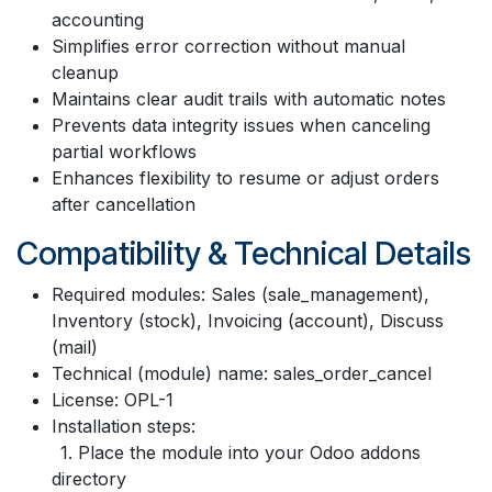
accounting
Simplifies error correction without manual
cleanup
Maintains clear audit trails with automatic notes
Prevents data integrity issues when canceling
partial workflows
Enhances flexibility to resume or adjust orders
after cancellation
Compatibility & Technical Details
Required modules: Sales (sale_management),
Inventory (stock), Invoicing (account), Discuss
(mail)
Technical (module) name: sales_order_cancel
License: OPL-1
Installation steps:
1. Place the module into your Odoo addons
directory