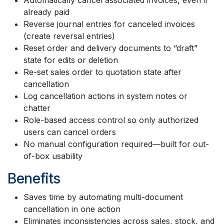
already paid
Reverse journal entries for canceled invoices
(create reversal entries)
Reset order and delivery documents to “draft”
state for edits or deletion
Re-set sales order to quotation state after
cancellation
Log cancellation actions in system notes or
chatter
Role-based access control so only authorized
users can cancel orders
No manual configuration required—built for out-
of-box usability
Benefits
Saves time by automating multi-document
cancellation in one action
Eliminates inconsistencies across sales, stock, and