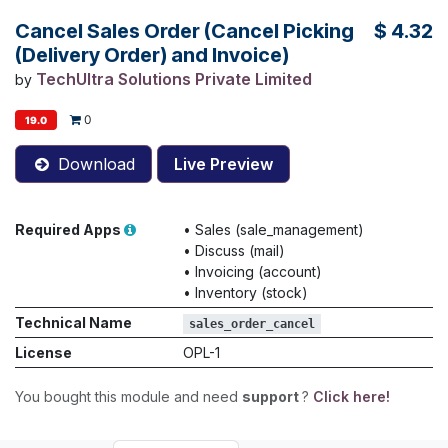
Cancel Sales Order (Cancel Picking
$
4.32
(Delivery Order) and Invoice)
TechUltra Solutions Private Limited
by
0
19.0
Download
Live Preview
Required Apps
•
Sales (sale_management)
•
Discuss (mail)
•
Invoicing (account)
•
Inventory (stock)
Technical Name
sales_order_cancel
License
OPL-1
You bought this module and need
support
?
Click here!