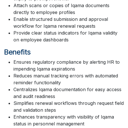
Attach scans or copies of Iqama documents
directly to employee profiles
Enable structured submission and approval
workflow for Iqama renewal requests
Provide clear status indicators for Iqama validity
on employee dashboards
Benefits
Ensures regulatory compliance by alerting HR to
impending Iqama expirations
Reduces manual tracking errors with automated
reminder functionality
Centralizes Iqama documentation for easy access
and audit readiness
Simplifies renewal workflows through request field
and validation steps
Enhances transparency with visibility of Iqama
status in personnel management