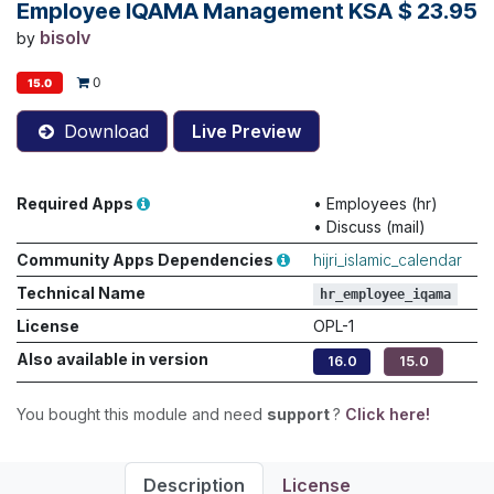
Employee IQAMA Management KSA
$
23.95
bisolv
by
0
15.0
Download
Live Preview
Required Apps
•
Employees (hr)
•
Discuss (mail)
Community Apps Dependencies
hijri_islamic_calendar
Technical Name
hr_employee_iqama
License
OPL-1
Also available in version
16.0
15.0
You bought this module and need
support
?
Click here!
Description
License