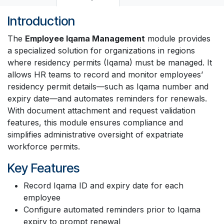
Introduction
The
Employee Iqama Management
module provides
a specialized solution for organizations in regions
where residency permits (Iqama) must be managed. It
allows HR teams to record and monitor employees’
residency permit details—such as Iqama number and
expiry date—and automates reminders for renewals.
With document attachment and request validation
features, this module ensures compliance and
simplifies administrative oversight of expatriate
workforce permits.
Key Features
Record Iqama ID and expiry date for each
employee
Configure automated reminders prior to Iqama
expiry to prompt renewal