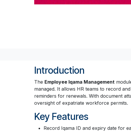
Introduction
The
Employee Iqama Management
module 
managed. It allows HR teams to record an
reminders for renewals. With document atta
oversight of expatriate workforce permits.
Key Features
Record Iqama ID and expiry date for 