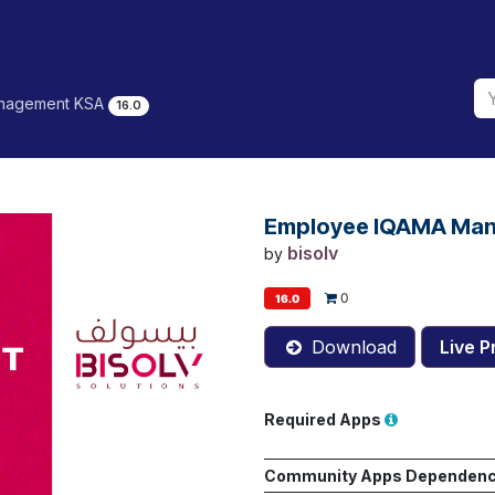
nagement KSA
16.0
Employee IQAMA Ma
bisolv
by
0
16.0
Download
Live P
Required Apps
Community Apps Dependen