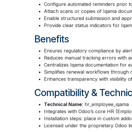
Configure automated reminders prior t
Attach scans or copies of Iqama docume
Enable structured submission and app
Provide clear status indicators for Iq
Benefits
Ensures regulatory compliance by aler
Reduces manual tracking errors with a
Centralizes Iqama documentation for e
Simplifies renewal workflows through re
Enhances transparency with visibility 
Compatibility & Technic
Technical Name
: hr_employee_iqama
Integrates with Odoo’s core HR (Emplo
Installation steps: place in custom add
Licensed under the proprietary Odoo li