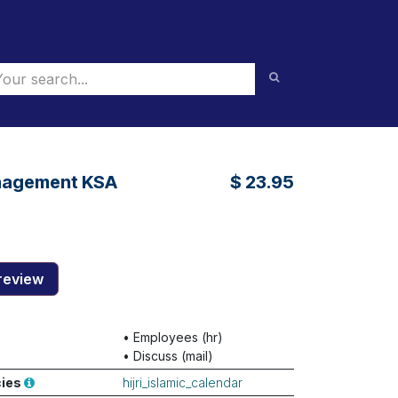
nagement KSA
$
23.95
review
•
Employees (hr)
•
Discuss (mail)
cies
hijri_islamic_calendar