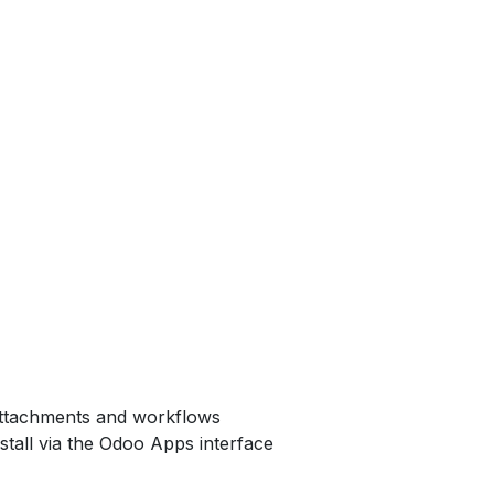
attachments and workflows
nstall via the Odoo Apps interface