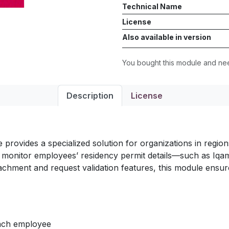
Technical Name
License
Also available in version
You bought this module and n
Description
License
provides a specialized solution for organizations in regi
d monitor employees’ residency permit details—such as I
chment and request validation features, this module ensure
each employee