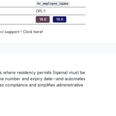
hr_employee_iqama
OPL-1
16.0
15.0
eed
support
?
Click here!
ons where residency permits (Iqama) must be
qama number and expiry date—and automates
s compliance and simplifies administrative