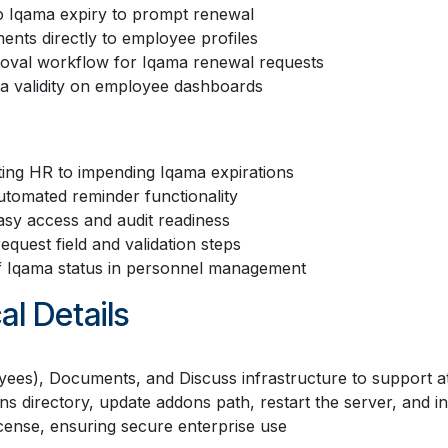
o Iqama expiry to prompt renewal
nts directly to employee profiles
roval workflow for Iqama renewal requests
ama validity on employee dashboards
ting HR to impending Iqama expirations
utomated reminder functionality
asy access and audit readiness
quest field and validation steps
of Iqama status in personnel management
al Details
yees), Documents, and Discuss infrastructure to support 
ons directory, update addons path, restart the server, and i
cense, ensuring secure enterprise use