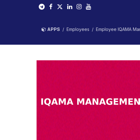
Skip to Content
APPS
Employees
Employee IQAMA Ma